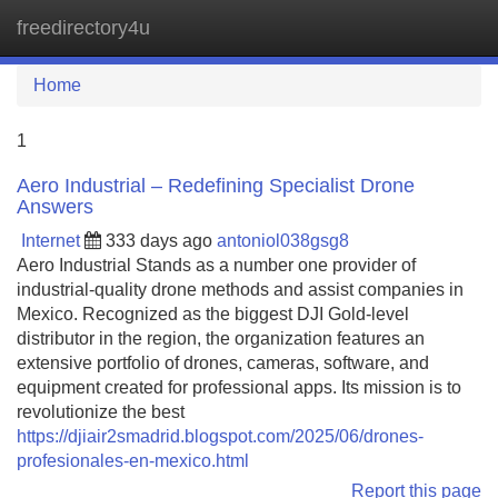
freedirectory4u
Tog
navi
Home
1
Aero Industrial – Redefining Specialist Drone
Answers
Internet
333 days ago
antoniol038gsg8
Aero Industrial Stands as a number one provider of
industrial-quality drone methods and assist companies in
Mexico. Recognized as the biggest DJI Gold-level
distributor in the region, the organization features an
extensive portfolio of drones, cameras, software, and
equipment created for professional apps. Its mission is to
revolutionize the best
https://djiair2smadrid.blogspot.com/2025/06/drones-
profesionales-en-mexico.html
Report this page