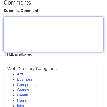
Comments
Submit a Comment
HTML is allowed
Web Directory Categories
Arts
Business
Computers
Games
Health
Home
Internet