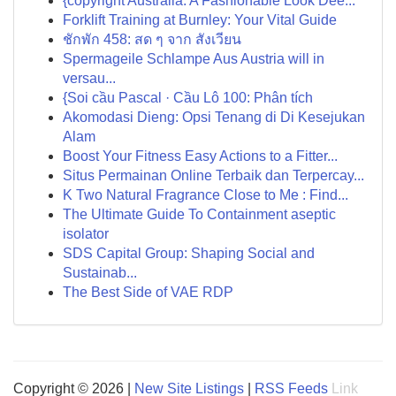
{copyright Australia: A Fashionable Look Dee...
Forklift Training at Burnley: Your Vital Guide
ชักพัก 458: สด ๆ จาก สังเวียน
Spermageile Schlampe Aus Austria will in
versau...
{Soi cầu Pascal · Cầu Lô 100: Phân tích
Akomodasi Dieng: Opsi Tenang di Di Kesejukan
Alam
Boost Your Fitness Easy Actions to a Fitter...
Situs Permainan Online Terbaik dan Terpercay...
K Two Natural Fragrance Close to Me : Find...
The Ultimate Guide To Containment aseptic
isolator
SDS Capital Group: Shaping Social and
Sustainab...
The Best Side of VAE RDP
Copyright © 2026 |
New Site Listings
|
RSS Feeds
Link