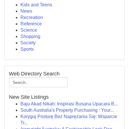
Kids and Teens
News
Recreation
Reference
Science
Shopping
Society
Sports
Web Directory Search
New Site Listings
Baju Akad Nikah: Inspirasi Busana Upacara B...
South Australia's Property Purchasing : Your...
Koryguj Posturę Bez Naprężania Się: Wsparcie
Tr...