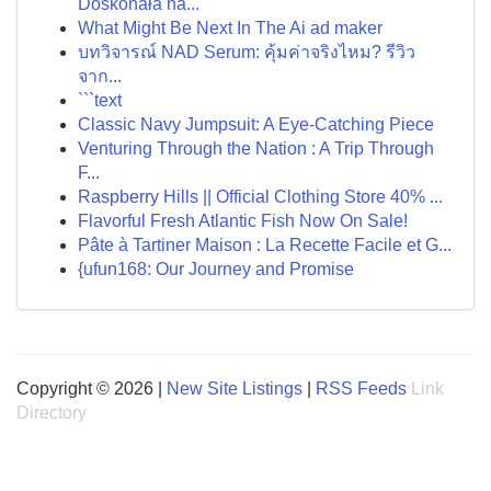
Doskonała na...
What Might Be Next In The Ai ad maker
บทวิจารณ์ NAD Serum: คุ้มค่าจริงไหม? รีวิว
จาก...
```text
Classic Navy Jumpsuit: A Eye-Catching Piece
Venturing Through the Nation : A Trip Through
F...
Raspberry Hills || Official Clothing Store 40% ...
Flavorful Fresh Atlantic Fish Now On Sale!
Pâte à Tartiner Maison : La Recette Facile et G...
{ufun168: Our Journey and Promise
Copyright © 2026 |
New Site Listings
|
RSS Feeds
Link
Directory