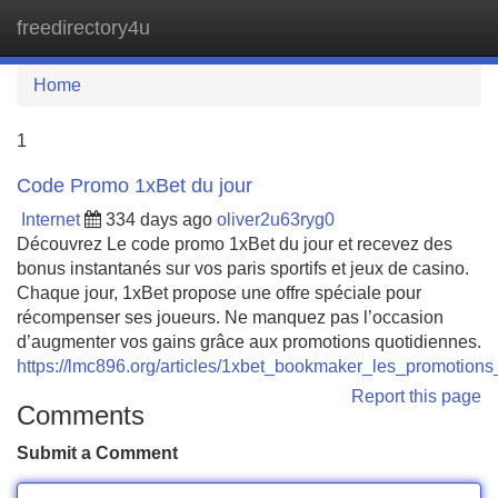
freedirectory4u
Tog
navi
Home
1
Code Promo 1xBet du jour
Internet
334 days ago
oliver2u63ryg0
Découvrez Le code promo 1xBet du jour et recevez des
bonus instantanés sur vos paris sportifs et jeux de casino.
Chaque jour, 1xBet propose une offre spéciale pour
récompenser ses joueurs. Ne manquez pas l’occasion
d’augmenter vos gains grâce aux promotions quotidiennes.
https://lmc896.org/articles/1xbet_bookmaker_les_promotion
Report this page
Comments
Submit a Comment