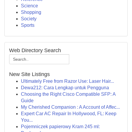
Science
Shopping
Society
Sports
Web Directory Search
New Site Listings
Ultimately Free from Razor Use: Laser Hair...
Dewa212: Cara Lengkap untuk Pengguna
Choosing the Right Cisco Compatible SFP: A
Guide
My Cherished Companion : A Account of Affec...
Expert Car AC Repair In Hollywood, FL: Keep
You...
Pojemniczek papierowy Kram 245 ml: