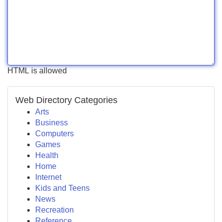
HTML is allowed
Web Directory Categories
Arts
Business
Computers
Games
Health
Home
Internet
Kids and Teens
News
Recreation
Reference