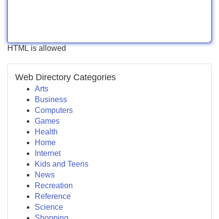
HTML is allowed
Web Directory Categories
Arts
Business
Computers
Games
Health
Home
Internet
Kids and Teens
News
Recreation
Reference
Science
Shopping