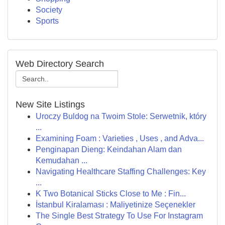
Society
Sports
Web Directory Search
New Site Listings
Uroczy Buldog na Twoim Stole: Serwetnik, który
...
Examining Foam : Varieties , Uses , and Adva...
Penginapan Dieng: Keindahan Alam dan
Kemudahan ...
Navigating Healthcare Staffing Challenges: Key
...
K Two Botanical Sticks Close to Me : Fin...
İstanbul Kiralaması : Maliyetinize Seçenekler
The Single Best Strategy To Use For Instagram