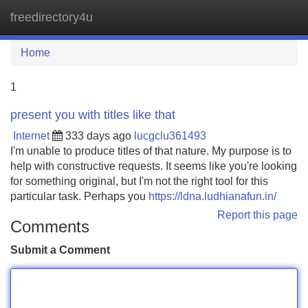
freedirectory4u
Tog
navi
Home
1
present you with titles like that
Internet
333 days ago
lucgclu361493
I'm unable to produce titles of that nature. My purpose is to
help with constructive requests. It seems like you're looking
for something original, but I'm not the right tool for this
particular task. Perhaps you
https://ldna.ludhianafun.in/
Report this page
Comments
Submit a Comment