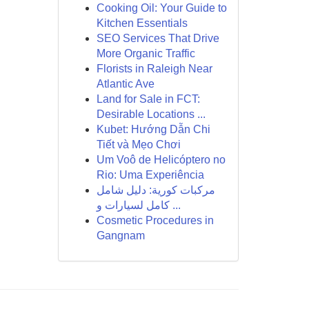
Cooking Oil: Your Guide to
Kitchen Essentials
SEO Services That Drive
More Organic Traffic
Florists in Raleigh Near
Atlantic Ave
Land for Sale in FCT:
Desirable Locations ...
Kubet: Hướng Dẫn Chi
Tiết và Mẹo Chơi
Um Voô de Helicóptero no
Rio: Uma Experiência
مركبات كورية: دليل شامل
كامل لسيارات و ...
Cosmetic Procedures in
Gangnam