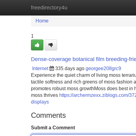
freedirectory4u
Home
New Site Listings
Add Site
Home
1
Dense-coverage botanical film breeding-frie
Internet
335 days ago
georgee208grc9
Experience the quiet charm of living moss terrari
tactile softness and rich greens of moss fashion
promotes robust moss growthMoss does best in hum
moss thrives
https://archermzexx.ziblogs.com/372
displays
Comments
Submit a Comment