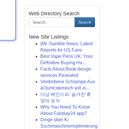
Web Directory Search
Search
New Site Listings
{Mr. Gamble News: Latest
Reports for US Fans
Best Vape Pens UK: Your
Definitive Buying Ha...
Facts About Book design
services Revealed
Verdorbene Schlampe Aus
&Ouml;sterreich will in...
다낭 베안스파: 숨겨진 휴
양의 보석
Why You Need To Know
About Fairplay24 app?
Dinge über Ki
Suchmaschinenoptimierung