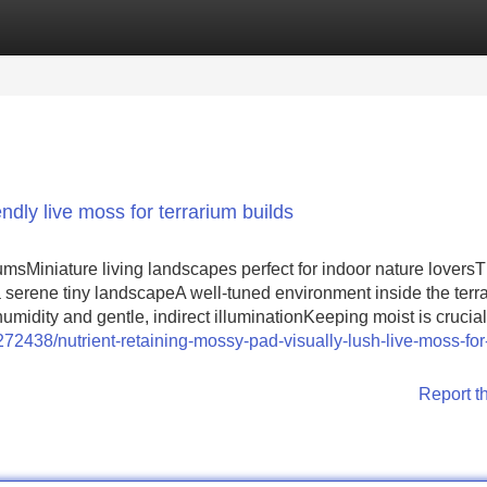
Categories
Register
Login
ndly live moss for terrarium builds
umsMiniature living landscapes perfect for indoor nature lovers
 a serene tiny landscapeA well-tuned environment inside the terr
idity and gentle, indirect illuminationKeeping moist is crucial
72438/nutrient-retaining-mossy-pad-visually-lush-live-moss-for-
Report t