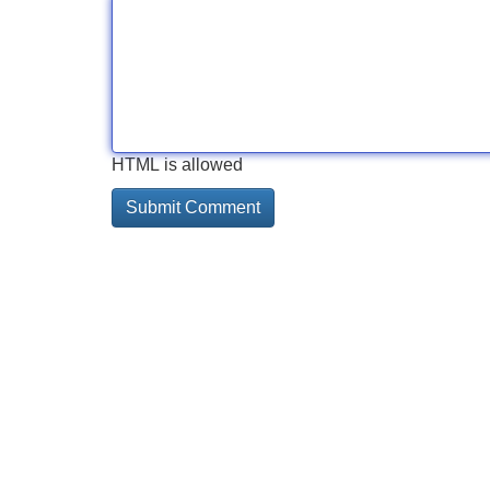
HTML is allowed