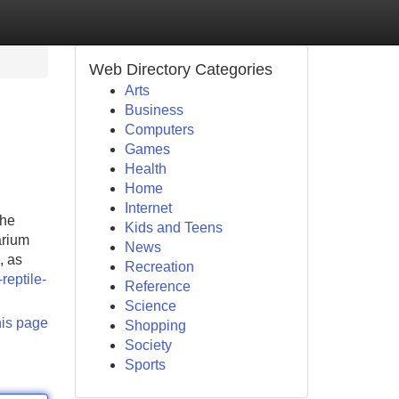
Web Directory Categories
Arts
Business
Computers
Games
Health
Home
Internet
The
Kids and Teens
arium
News
, as
Recreation
reptile-
Reference
Science
his page
Shopping
Society
Sports