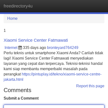
freedirectory4u
Tog
navi
Home
1
Xiaomi Service Center Fatmawati
Internet
335 days ago
bronteyard764249
Perlu teknis untuk smartphone Xiaomi Anda? Carilah tidak
lagi! Xiaomi Service Center Fatmawati menyediakan
layanan yang cepat dan terpercaya. Teknisi-teknisi handal
kami siap membantu memperbaiki masalah pada
perangkat
https://pintuplay.id/tekno/xiaomi-service-centre-
jakarta.html
Report this page
Comments
Submit a Comment