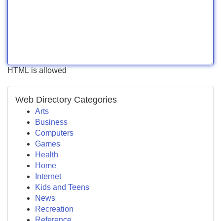
HTML is allowed
Web Directory Categories
Arts
Business
Computers
Games
Health
Home
Internet
Kids and Teens
News
Recreation
Reference