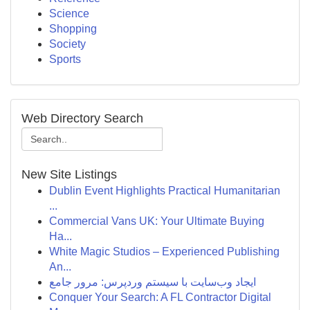
Science
Shopping
Society
Sports
Web Directory Search
New Site Listings
Dublin Event Highlights Practical Humanitarian
...
Commercial Vans UK: Your Ultimate Buying
Ha...
White Magic Studios – Experienced Publishing
An...
ایجاد وب‌سایت با سیستم وردپرس: مرور جامع
Conquer Your Search: A FL Contractor Digital