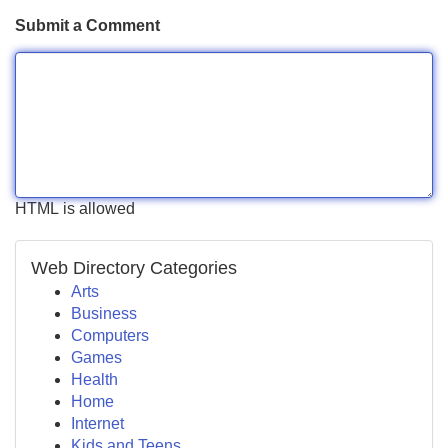
Submit a Comment
HTML is allowed
Web Directory Categories
Arts
Business
Computers
Games
Health
Home
Internet
Kids and Teens