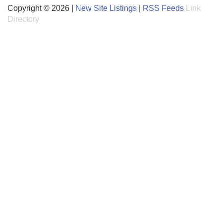
Copyright © 2026 |
New Site Listings
|
RSS Feeds
Link
Directory