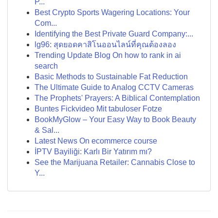
P...
Best Crypto Sports Wagering Locations: Your
Com...
Identifying the Best Private Guard Company:...
lg96: สุดยอดคาสิโนออนไลน์ที่คุณต้องลอง
Trending Update Blog On how to rank in ai
search
Basic Methods to Sustainable Fat Reduction
The Ultimate Guide to Analog CCTV Cameras
The Prophets' Prayers: A Biblical Contemplation
Buntes Fickvideo Mit tabuloser Fotze
BookMyGlow – Your Easy Way to Book Beauty
& Sal...
Latest News On ecommerce course
İPTV Bayiliği: Karlı Bir Yatırım mı?
See the Marijuana Retailer: Cannabis Close to
Y...