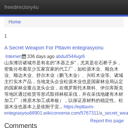
freedirectory4u
Tog
navi
Home
1
A Secret Weapon For Pttavm entegrasyonu
Internet
336 days ago
abdull544vgr6
山东潍坊诸城市是有名的“木器之乡”，尤其是在石桥子乡，
密集分布着至少五家宜家的代工厂，如松源木业、顺合木
业、顺达木业、舒尔木业（鹏飞木业）、兴旺木业等。诸城
主打实木产品，当地龙头企业松源木业也是国家林业局认定
的国家林业重点龙头企业，在俄罗斯托木斯科、伊尔库斯克
等地区通过租赁等形式取得林权采伐，并在采伐地建有木材
加工厂（将原木加工成单板），以保证原材料的稳定性。松
源木业也基本上是依附于宜...
https://epttavm-
entegrasyou68901.wikiconverse.com/5767311/a_secret_wea
Report this page
Comments