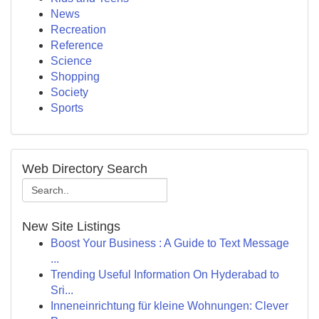
News
Recreation
Reference
Science
Shopping
Society
Sports
Web Directory Search
New Site Listings
Boost Your Business : A Guide to Text Message
...
Trending Useful Information On Hyderabad to
Sri...
Inneneinrichtung für kleine Wohnungen: Clever