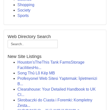
Shopping
Society
Sports
Web Directory Search
New Site Listings
Houston'sTheThis Tank FarmsStorage
FacilitiesHo...
Song Thủ Lô Kép MB
Profesyonel Web Sitesi Yaptırmak: İşletmenizi
B...
Clearahouse: Your Detailed Handbook to UK
Cl...
Skrobaczki do Ciasta i Foremki: Kompletny
Zesta...