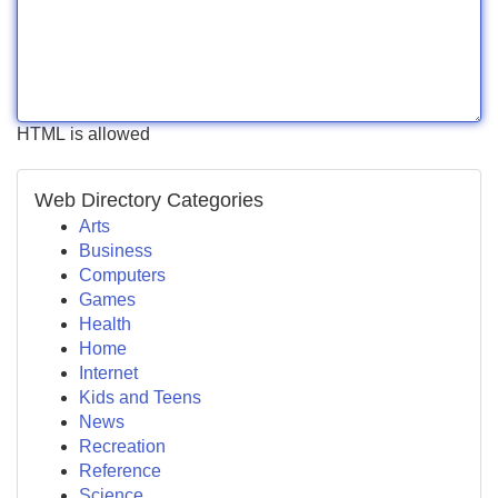
HTML is allowed
Web Directory Categories
Arts
Business
Computers
Games
Health
Home
Internet
Kids and Teens
News
Recreation
Reference
Science