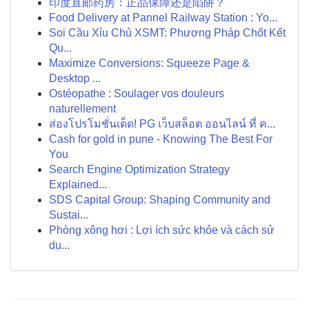
印度直邮药房：正品保障还是陷阱？
Food Delivery at Pannel Railway Station : Yo...
Soi Cầu Xỉu Chủ XSMT: Phương Pháp Chốt Kết
Qu...
Maximize Conversions: Squeeze Page &
Desktop ...
Ostéopathe : Soulager vos douleurs
naturellement
ส่องโปรโมชั่นเด็ด! PG เว็บสล็อต ออนไลน์ ที่ ค...
Cash for gold in pune - Knowing The Best For
You
Search Engine Optimization Strategy
Explained...
SDS Capital Group: Shaping Community and
Sustai...
Phòng xông hơi : Lợi ích sức khỏe và cách sử
dụ...