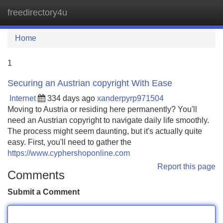
freedirectory4u
Tog
navi
Home
1
Securing an Austrian copyright With Ease
Internet
334 days ago
xanderpyrp971504
Moving to Austria or residing here permanently? You'll
need an Austrian copyright to navigate daily life smoothly.
The process might seem daunting, but it's actually quite
easy. First, you'll need to gather the
https://www.cyphershoponline.com
Report this page
Comments
Submit a Comment