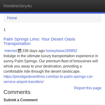
freedirectory4u
Tog
navi
Home
1
Palm Springs Limo: Your Desert Oasis
Transportation
Internet
336 days ago
honeylwwe269892
Indulge in the ultimate luxury transportation experience in
sunny Palm Springs. Our premium fleet of limousines will
whisk you away to your destination, providing a
comfortable ride through the desert landscape.
https://prestigedesertlimo.com/lax-to-palm-springs-car-
service-airport-transfers/
Report this page
Comments
Submit a Comment