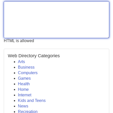
HTML is allowed
Web Directory Categories
Arts
Business
Computers
Games
Health
Home
Internet
Kids and Teens
News
Recreation