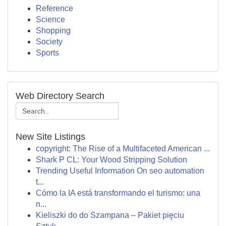
Reference
Science
Shopping
Society
Sports
Web Directory Search
New Site Listings
copyright: The Rise of a Multifaceted American ...
Shark P CL: Your Wood Stripping Solution
Trending Useful Information On seo automation
t...
Cómo la IA está transformando el turismo: una
n...
Kieliszki do do Szampana – Pakiet pięciu