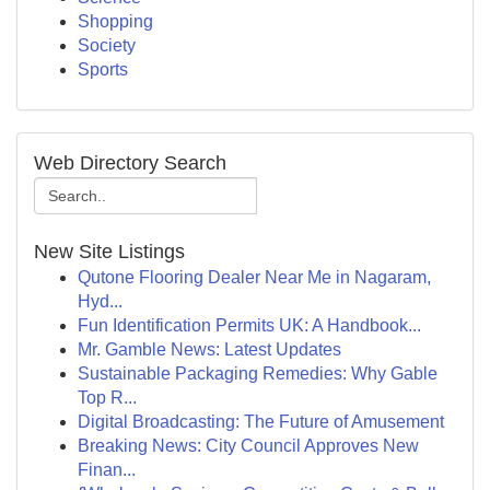
Shopping
Society
Sports
Web Directory Search
New Site Listings
Qutone Flooring Dealer Near Me in Nagaram,
Hyd...
Fun Identification Permits UK: A Handbook...
Mr. Gamble News: Latest Updates
Sustainable Packaging Remedies: Why Gable
Top R...
Digital Broadcasting: The Future of Amusement
Breaking News: City Council Approves New
Finan...