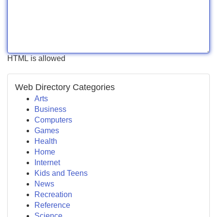
HTML is allowed
Web Directory Categories
Arts
Business
Computers
Games
Health
Home
Internet
Kids and Teens
News
Recreation
Reference
Science