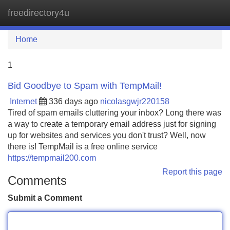
freedirectory4u
Tog
navi
Home
1
Bid Goodbye to Spam with TempMail!
Internet
336 days ago
nicolasgwjr220158
Tired of spam emails cluttering your inbox? Long there was
a way to create a temporary email address just for signing
up for websites and services you don't trust? Well, now
there is! TempMail is a free online service
https://tempmail200.com
Report this page
Comments
Submit a Comment