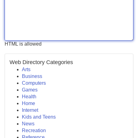
HTML is allowed
Web Directory Categories
Arts
Business
Computers
Games
Health
Home
Internet
Kids and Teens
News
Recreation
Reference