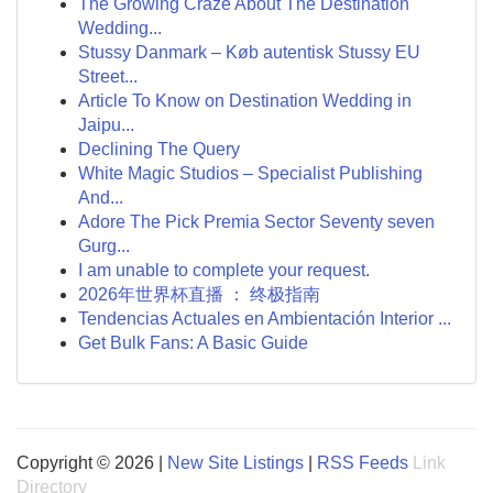
The Growing Craze About The Destination
Wedding...
Stussy Danmark – Køb autentisk Stussy EU
Street...
Article To Know on Destination Wedding in
Jaipu...
Declining The Query
White Magic Studios – Specialist Publishing
And...
Adore The Pick Premia Sector Seventy seven
Gurg...
I am unable to complete your request.
2026年世界杯直播 ： 终极指南
Tendencias Actuales en Ambientación Interior ...
Get Bulk Fans: A Basic Guide
Copyright © 2026 |
New Site Listings
|
RSS Feeds
Link
Directory