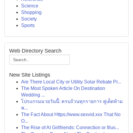
Science
Shopping
Society
Sports
Web Directory Search
New Site Listings
Are There Local City or Utility Solar Rebate Pr...
The Most Spoken Article On Destination
Wedding ...
โปรแกรมมวยวันนี้: ครบถ้วนทุกรายการ คู่เด็ดห้าม
พ...
The Fact About Https://www.sexvid.xxx That No
O...
The Rise of AI Girlfriends: Connection or Illus...