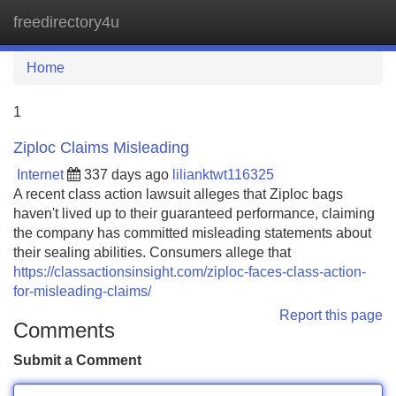
freedirectory4u
Tog
navi
Home
1
Ziploc Claims Misleading
Internet
337 days ago
lilianktwt116325
A recent class action lawsuit alleges that Ziploc bags
haven't lived up to their guaranteed performance, claiming
the company has committed misleading statements about
their sealing abilities. Consumers allege that
https://classactionsinsight.com/ziploc-faces-class-action-
for-misleading-claims/
Report this page
Comments
Submit a Comment