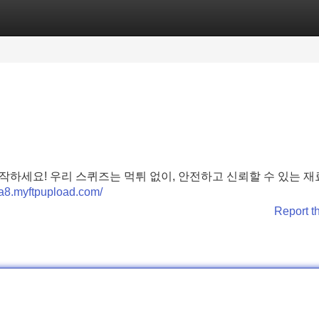
Categories
Register
Login
하세요! 우리 스퀴즈는 먹튀 없이, 안전하고 신뢰할 수 있는 재
.8a8.myftpupload.com/
Report t