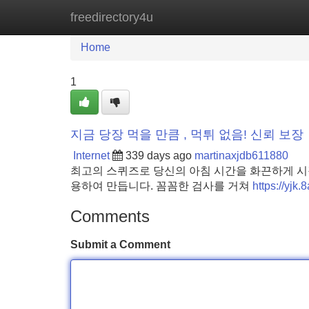
freedirectory4u
Home
New Site Listings
Add Site
Home
1
지금 당장 먹을 만큼 , 먹튀 없음! 신뢰 보장
Internet
339 days ago
martinaxjdb611880
최고의 스퀴즈로 당신의 아침 시간을 화끈하게 시작
용하여 만듭니다. 꼼꼼한 검사를 거쳐
https://yjk
Comments
Submit a Comment