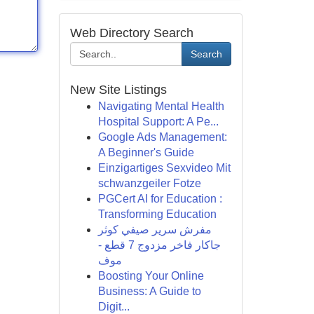
Web Directory Search
Search
New Site Listings
Navigating Mental Health
Hospital Support: A Pe...
Google Ads Management:
A Beginner's Guide
Einzigartiges Sexvideo Mit
schwanzgeiler Fotze
PGCert AI for Education :
Transforming Education
مفرش سرير صيفي كوثر
جاكار فاخر مزدوج 7 قطع -
موف
Boosting Your Online
Business: A Guide to
Digit...