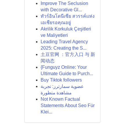
Improve The Seclusion
with Decorative Gl...
ทัวร์อินโดนีเซีย สวรรค์แห่ง
เอเชียรอคุณอยู่
Akrilik Korkuluk Çeşitleri
ve Maliyetleri
Leading Travel Agency
2025: Creating the S...
土豆官网 ：官方入口 与 新
闻动态
{Funguyz Online: Your
Ultimate Guide to Purch...
Buy Tiktok followers
عضوية سمارترز: تجربة
مشاهدة متطورة
Not Known Factual
Statements About Seo Für
Klei...