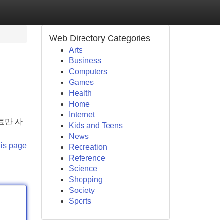
Web Directory Categories
Arts
Business
Computers
Games
Health
Home
Internet
료만 사
Kids and Teens
News
his page
Recreation
Reference
Science
Shopping
Society
Sports