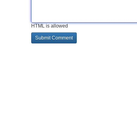
HTML is allowed