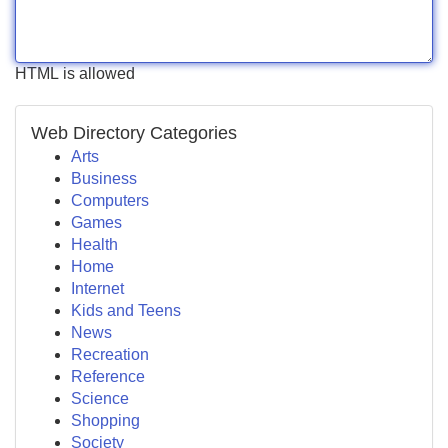
HTML is allowed
Web Directory Categories
Arts
Business
Computers
Games
Health
Home
Internet
Kids and Teens
News
Recreation
Reference
Science
Shopping
Society