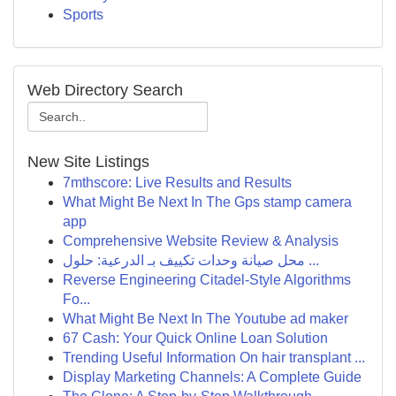
Sports
Web Directory Search
New Site Listings
7mthscore: Live Results and Results
What Might Be Next In The Gps stamp camera
app
Comprehensive Website Review & Analysis
محل صيانة وحدات تكييف بـ الدرعية: حلول ...
Reverse Engineering Citadel-Style Algorithms
Fo...
What Might Be Next In The Youtube ad maker
67 Cash: Your Quick Online Loan Solution
Trending Useful Information On hair transplant ...
Display Marketing Channels: A Complete Guide