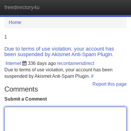
freedirectory4u
Tog
navi
Home
1
Due to terms of use violation, your account has
been suspended by Akismet Anti-Spam Plugin.
Internet
336 days ago
recontainersdirect
Due to terms of use violation, your account has been
suspended by Akismet Anti-Spam Plugin.
#
Report this page
Comments
Submit a Comment