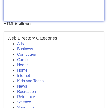
HTML is allowed
Web Directory Categories
Arts
Business
Computers
Games
Health
Home
Internet
Kids and Teens
News
Recreation
Reference
Science
Shopping