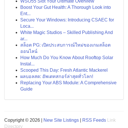
WSO55 Slot Your Ultimate Overview
Boost Your Gut Health: A Thorough Look into
Ent...
Secure Your Windows: Introducing CSAEC for
Loca...
White Magic Studios – Skilled Publishing And
ar...
สล็อต PG: เปิดประสบการณ์ใหม่ของเกมสล็อต
ออนไลน์
How Much Do You Know About Rooftop Solar
Instal...
Scooped This Day: Fresh Atlantic Mackerel
ผลบอลสด: อัพเดทสกอร์ล่าสุดทั่วโลก!
Replacing Your ABS Module: A Comprehensive
Guide
Copyright © 2026 |
New Site Listings
|
RSS Feeds
Link
Directory