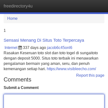
freedirectory4u
Tog
navi
Home
1
Sensasi Menang Di Situs Toto Terpercaya
Internet
337 days ago
jacob6c45onl6
Rasakan Keseruan toto slot dan toto togel di sungaitoto
dengan deposit 5000. Situs toto terbaik ini menawarkan
pengalaman bermain yang aman, seru, dan penuh
kemenangan setiap hari.
https://www.visibleecho.com/
Report this page
Comments
Submit a Comment