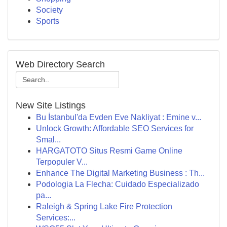
Society
Sports
Web Directory Search
New Site Listings
Bu İstanbul'da Evden Eve Nakliyat : Emine v...
Unlock Growth: Affordable SEO Services for
Smal...
HARGATOTO Situs Resmi Game Online
Terpopuler V...
Enhance The Digital Marketing Business : Th...
Podologia La Flecha: Cuidado Especializado
pa...
Raleigh & Spring Lake Fire Protection
Services:...