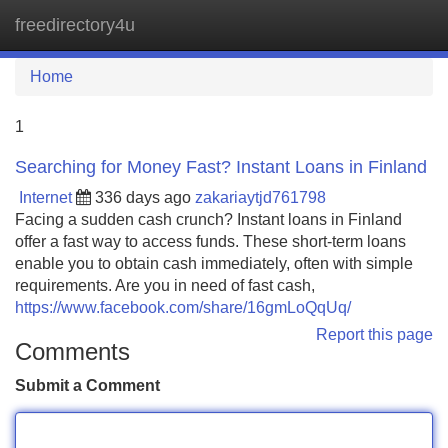
freedirectory4u
Tog
navi
Home
1
Searching for Money Fast? Instant Loans in Finland
Internet
336 days ago
zakariaytjd761798
Facing a sudden cash crunch? Instant loans in Finland
offer a fast way to access funds. These short-term loans
enable you to obtain cash immediately, often with simple
requirements. Are you in need of fast cash,
https://www.facebook.com/share/16gmLoQqUq/
Report this page
Comments
Submit a Comment