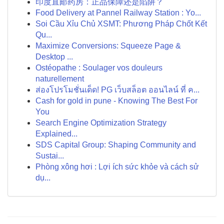
印度直邮药房：正品保障还是陷阱？
Food Delivery at Pannel Railway Station : Yo...
Soi Cầu Xỉu Chủ XSMT: Phương Pháp Chốt Kết
Qu...
Maximize Conversions: Squeeze Page &
Desktop ...
Ostéopathe : Soulager vos douleurs
naturellement
ส่องโปรโมชั่นเด็ด! PG เว็บสล็อต ออนไลน์ ที่ ค...
Cash for gold in pune - Knowing The Best For
You
Search Engine Optimization Strategy
Explained...
SDS Capital Group: Shaping Community and
Sustai...
Phòng xông hơi : Lợi ích sức khỏe và cách sử
dụ...