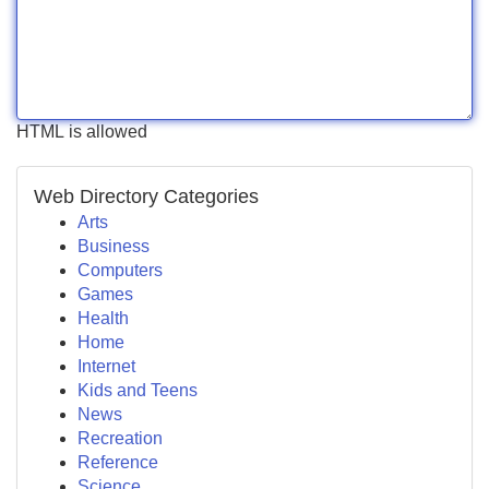
HTML is allowed
Web Directory Categories
Arts
Business
Computers
Games
Health
Home
Internet
Kids and Teens
News
Recreation
Reference
Science