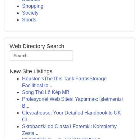
Shopping
Society
Sports
Web Directory Search
New Site Listings
Houston'sTheThis Tank FarmsStorage
FacilitiesHo...
Song Thủ Lô Kép MB
Profesyonel Web Sitesi Yaptırmak: İşletmenizi
B...
Clearahouse: Your Detailed Handbook to UK
Cl...
Skrobaczki do Ciasta i Foremki: Kompletny
Zesta...