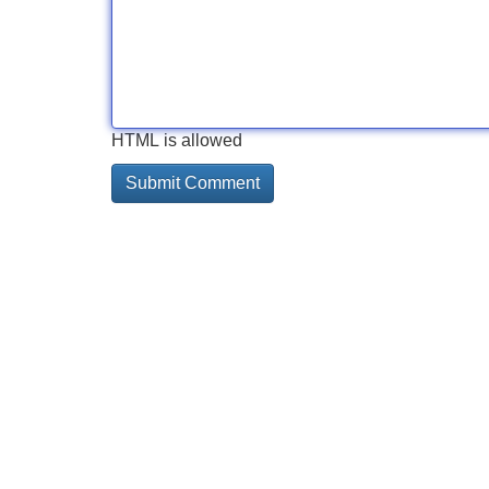
HTML is allowed