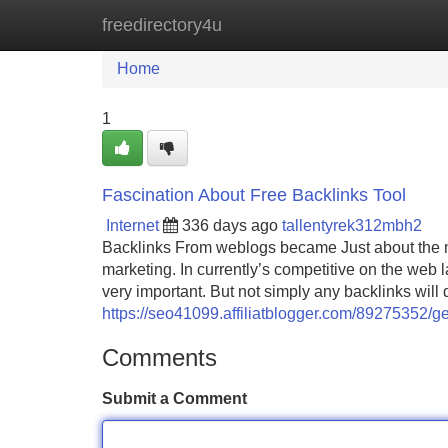
freedirectory4u
Home
New Site Listings
Add Site
Home
1
Fascination About Free Backlinks Tool
Internet
336 days ago
tallentyrek312mbh2
Backlinks From weblogs became Just about the mo
marketing. In currently’s competitive on the web l
very important. But not simply any backlinks wil
https://seo41099.affiliatblogger.com/89275352/ge
Comments
Submit a Comment