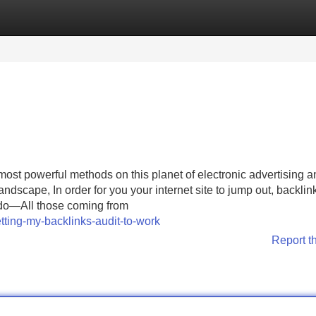
Categories
Register
Login
st powerful methods on this planet of electronic advertising a
andscape, In order for you your internet site to jump out, backlin
l do—All those coming from
tting-my-backlinks-audit-to-work
Report t