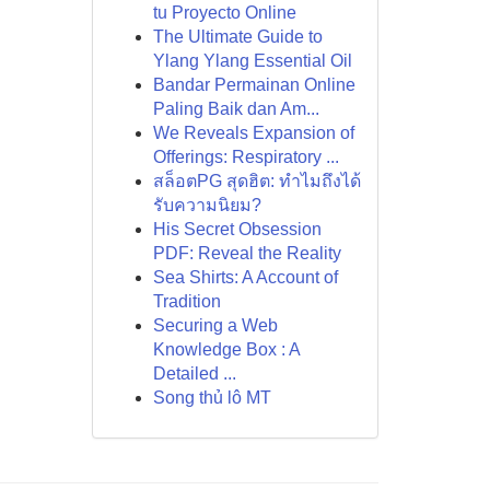
tu Proyecto Online
The Ultimate Guide to
Ylang Ylang Essential Oil
Bandar Permainan Online
Paling Baik dan Am...
We Reveals Expansion of
Offerings: Respiratory ...
สล็อตPG สุดฮิต: ทำไมถึงได้
รับความนิยม?
His Secret Obsession
PDF: Reveal the Reality
Sea Shirts: A Account of
Tradition
Securing a Web
Knowledge Box : A
Detailed ...
Song thủ lô MT