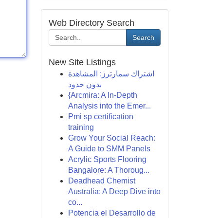
Web Directory Search
Search
New Site Listings
اشتراك سمارترز: المشاهدة
بدون حدود
{Arcmira: A In-Depth
Analysis into the Emer...
Pmi sp certification
training
Grow Your Social Reach:
A Guide to SMM Panels
Acrylic Sports Flooring
Bangalore: A Thoroug...
Deadhead Chemist
Australia: A Deep Dive into
co...
Potencia el Desarrollo de