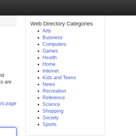
Web Directory Categories
Arts
Business
Computers
Games
Health
Home
Internet
nd
Kids and Teens
ks are
News
Recreation
Reference
his page
Science
Shopping
Society
Sports