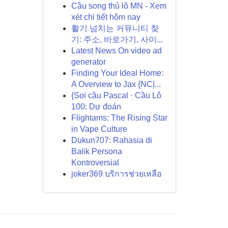
Cầu song thủ lô MN - Xem
xét chi tiết hôm nay
활기 넘치는 커뮤니티 찾
기: 주소, 바로가기, 사이...
Latest News On video ad
generator
Finding Your Ideal Home:
A Overview to Jax {NC|...
{Soi cầu Pascal · Cầu Lô
100: Dự đoán
Flightams: The Rising Star
in Vape Culture
Dukun707: Rahasia di
Balik Persona
Kontroversial
joker369 บริการช่วยเหลือ