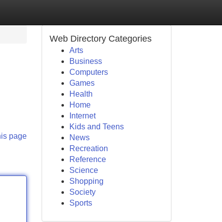
Web Directory Categories
Arts
Business
Computers
Games
Health
Home
Internet
Kids and Teens
his page
News
Recreation
Reference
Science
Shopping
Society
Sports