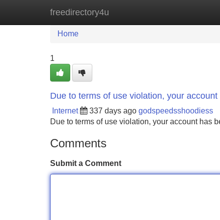
freedirectory4u
Home
New Site Listings
Add Site
Home
1
Due to terms of use violation, your accou
Internet
337 days ago
godspeedsshoodiess
Due to terms of use violation, your account ha
Comments
Submit a Comment