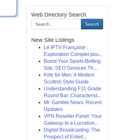
Web Directory Search
Search
New Site Listings
Le IPTV Française :
Exploration Complet pou...
Boost Your Sports Betting
Site: SEO Services Th...
Kilts for Men: A Modern
Scottish Style Guide
Understanding F11 Grade
Round Bar: Characterist...
Mr. Gamble News: Recent
Updates
VPN Reseller Panel: Your
Gateway to a Lucrative...
Digital Broadcasting: The
Prospect of Entert...