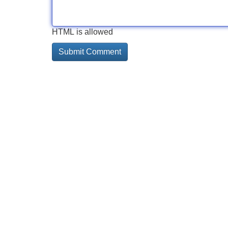
HTML is allowed