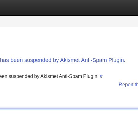
Categories
Register
Login
nt has been suspended by Akismet Anti-Spam Plugin.
s been suspended by Akismet Anti-Spam Plugin.
#
Report t