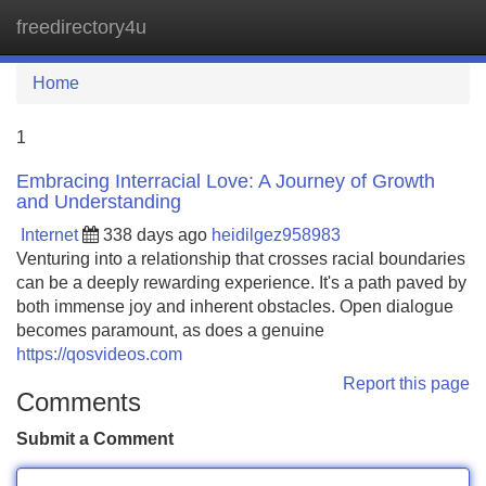
freedirectory4u
Tog
navi
Home
1
Embracing Interracial Love: A Journey of Growth
and Understanding
Internet
338 days ago
heidilgez958983
Venturing into a relationship that crosses racial boundaries
can be a deeply rewarding experience. It's a path paved by
both immense joy and inherent obstacles. Open dialogue
becomes paramount, as does a genuine
https://qosvideos.com
Report this page
Comments
Submit a Comment