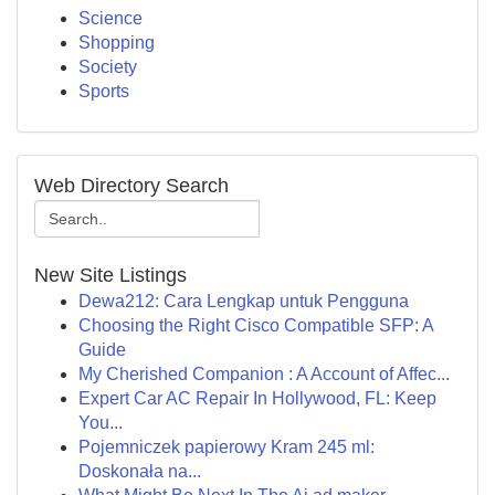
Science
Shopping
Society
Sports
Web Directory Search
New Site Listings
Dewa212: Cara Lengkap untuk Pengguna
Choosing the Right Cisco Compatible SFP: A
Guide
My Cherished Companion : A Account of Affec...
Expert Car AC Repair In Hollywood, FL: Keep
You...
Pojemniczek papierowy Kram 245 ml:
Doskonała na...