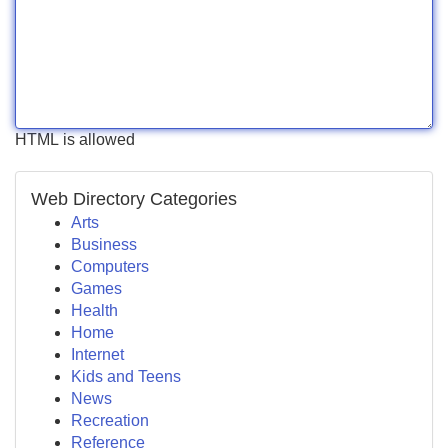
HTML is allowed
Web Directory Categories
Arts
Business
Computers
Games
Health
Home
Internet
Kids and Teens
News
Recreation
Reference