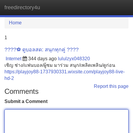
freedirectory4u
Tog
navi
Home
1
????⚽️ ดูบอลสด: สนุกทุกคู่ ????
Internet
344 days ago
lululzyx048320
เชิญ ช่าง/แฟนบอล/ผู้ชม มาร่วม สนุก/เพลิดเพลิน/ดูก่อน
https://playjoy88-1737930331.wixsite.com/playjoy88-live-
hd-2
Report this page
Comments
Submit a Comment