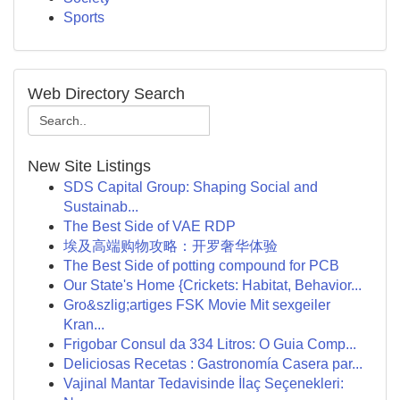
Sports
Web Directory Search
New Site Listings
SDS Capital Group: Shaping Social and
Sustainab...
The Best Side of VAE RDP
埃及高端购物攻略：开罗奢华体验
The Best Side of potting compound for PCB
Our State's Home {Crickets: Habitat, Behavior...
Gro&szlig;artiges FSK Movie Mit sexgeiler
Kran...
Frigobar Consul da 334 Litros: O Guia Comp...
Deliciosas Recetas : Gastronomía Casera par...
Vajinal Mantar Tedavisinde İlaç Seçenekleri: