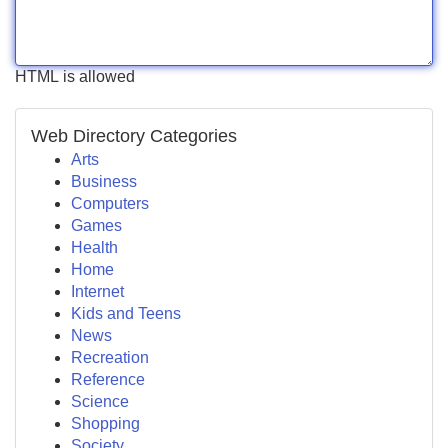
HTML is allowed
Web Directory Categories
Arts
Business
Computers
Games
Health
Home
Internet
Kids and Teens
News
Recreation
Reference
Science
Shopping
Society