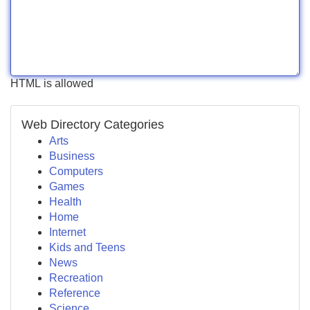
HTML is allowed
Web Directory Categories
Arts
Business
Computers
Games
Health
Home
Internet
Kids and Teens
News
Recreation
Reference
Science