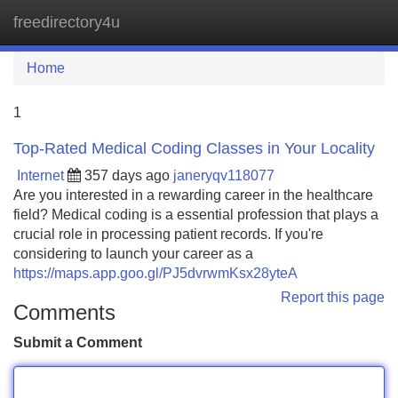
freedirectory4u
Tog
navi
Home
1
Top-Rated Medical Coding Classes in Your Locality
Internet
357 days ago
janeryqv118077
Are you interested in a rewarding career in the healthcare
field? Medical coding is a essential profession that plays a
crucial role in processing patient records. If you're
considering to launch your career as a
https://maps.app.goo.gl/PJ5dvrwmKsx28yteA
Report this page
Comments
Submit a Comment