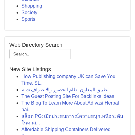
Shopping
Society
Sports
Web Directory Search
New Site Listings
How Publishing company UK can Save You
Time, St...
تطبيق المعاون نظام الحضور والانصراف شام...
The Guest Posting Site For Backlinks Ideas
The Blog To Learn More About Adivasi Herbal
hai...
สล็อต PG: เปิดประสบการณ์ความสนุกเหนือระดับ
ในคาส...
Affordable Shipping Containers Delivered