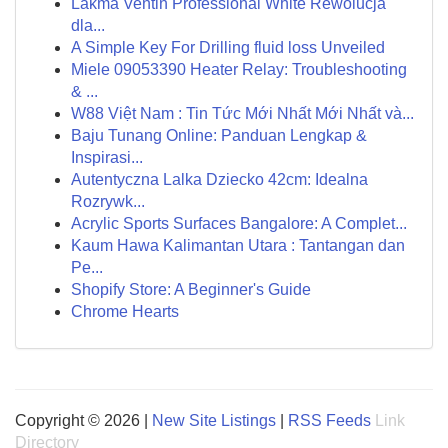
Lakma Ventin Professional White Rewolucja
dla...
A Simple Key For Drilling fluid loss Unveiled
Miele 09053390 Heater Relay: Troubleshooting
& ...
W88 Việt Nam : Tin Tức Mới Nhất Mới Nhất và...
Baju Tunang Online: Panduan Lengkap &
Inspirasi...
Autentyczna Lalka Dziecko 42cm: Idealna
Rozrywk...
Acrylic Sports Surfaces Bangalore: A Complet...
Kaum Hawa Kalimantan Utara : Tantangan dan
Pe...
Shopify Store: A Beginner's Guide
Chrome Hearts
Copyright © 2026 |
New Site Listings
|
RSS Feeds
Link
Directory