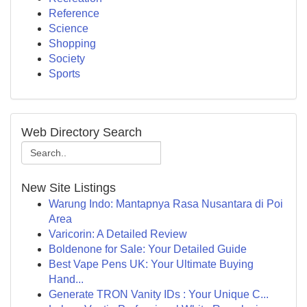
Reference
Science
Shopping
Society
Sports
Web Directory Search
New Site Listings
Warung Indo: Mantapnya Rasa Nusantara di Poi
Area
Varicorin: A Detailed Review
Boldenone for Sale: Your Detailed Guide
Best Vape Pens UK: Your Ultimate Buying
Hand...
Generate TRON Vanity IDs : Your Unique C...