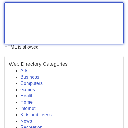
HTML is allowed
Web Directory Categories
Arts
Business
Computers
Games
Health
Home
Internet
Kids and Teens
News
Recreation