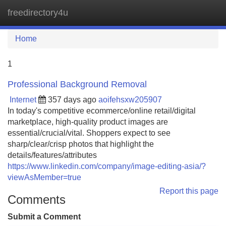
freedirectory4u
Tog
navi
Home
1
Professional Background Removal
Internet
357 days ago
aoifehsxw205907
In today's competitive ecommerce/online retail/digital
marketplace, high-quality product images are
essential/crucial/vital. Shoppers expect to see
sharp/clear/crisp photos that highlight the
details/features/attributes
https://www.linkedin.com/company/image-editing-asia/?
viewAsMember=true
Report this page
Comments
Submit a Comment