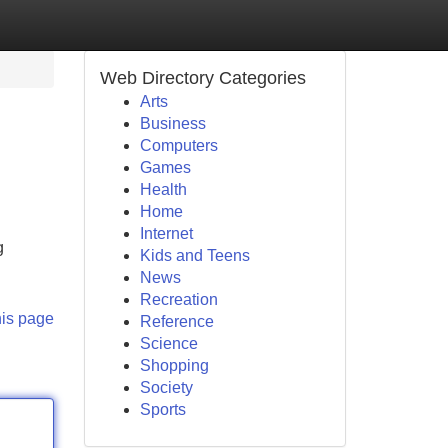
Web Directory Categories
Arts
Business
Computers
Games
Health
Home
Internet
g
Kids and Teens
News
Recreation
his page
Reference
Science
Shopping
Society
Sports