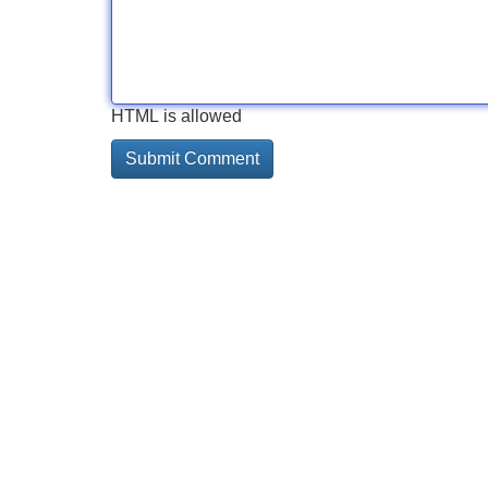
HTML is allowed