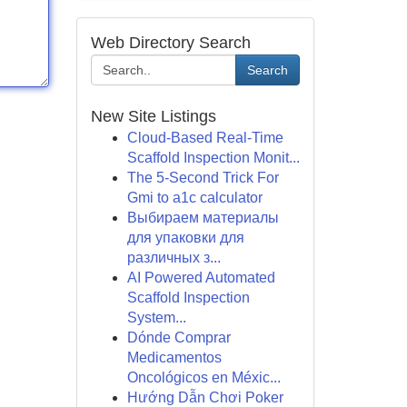
Web Directory Search
Search
New Site Listings
Cloud-Based Real-Time
Scaffold Inspection Monit...
The 5-Second Trick For
Gmi to a1c calculator
Выбираем материалы
для упаковки для
различных з...
AI Powered Automated
Scaffold Inspection
System...
Dónde Comprar
Medicamentos
Oncológicos en Méxic...
Hướng Dẫn Chơi Poker