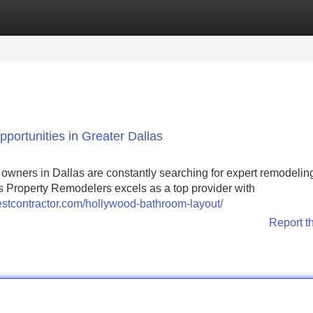
Categories
Register
Login
ortunities in Greater Dallas
y owners in Dallas are constantly searching for expert remodelin
las Property Remodelers excels as a top provider with
estcontractor.com/hollywood-bathroom-layout/
Report t