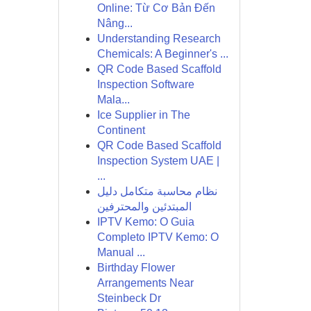
Online: Từ Cơ Bản Đến
Nâng...
Understanding Research
Chemicals: A Beginner's ...
QR Code Based Scaffold
Inspection Software
Mala...
Ice Supplier in The
Continent
QR Code Based Scaffold
Inspection System UAE |
...
نظام محاسبة متكامل دليل
المبتدئين والمحترفين
IPTV Kemo: O Guia
Completo IPTV Kemo: O
Manual ...
Birthday Flower
Arrangements Near
Steinbeck Dr