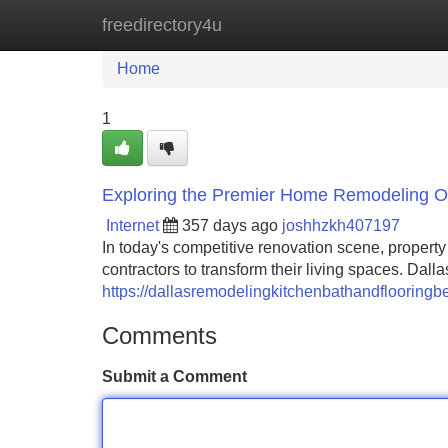
freedirectory4u
Home
New Site Listings
Add Site
Home
1
Exploring the Premier Home Remodeling Opp
Internet
357 days ago
joshhzkh407197
In today's competitive renovation scene, propert
contractors to transform their living spaces. Dal
https://dallasremodelingkitchenbathandflooringb
Comments
Submit a Comment