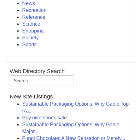
News
Recreation
Reference
Science
Shopping
Society
Sports
Web Directory Search
New Site Listings
Sustainable Packaging Options: Why Gable Top
Ra...
Buy nike shoes sale
Sustainable Packaging Options: Why Gable
Major ...
Fungi Chocolate: A New Sensation or Merely...