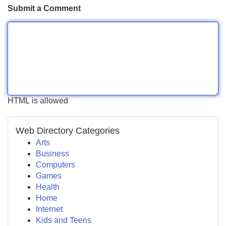
Submit a Comment
HTML is allowed
Web Directory Categories
Arts
Business
Computers
Games
Health
Home
Internet
Kids and Teens