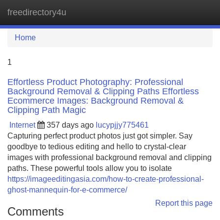
freedirectory4u
Tog
navi
Home
1
Effortless Product Photography: Professional
Background Removal & Clipping Paths Effortless
Ecommerce Images: Background Removal &
Clipping Path Magic
Internet
357 days ago
lucypjjy775461
Capturing perfect product photos just got simpler. Say
goodbye to tedious editing and hello to crystal-clear
images with professional background removal and clipping
paths. These powerful tools allow you to isolate
https://imageeditingasia.com/how-to-create-professional-
ghost-mannequin-for-e-commerce/
Report this page
Comments