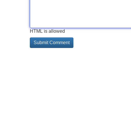
HTML is allowed