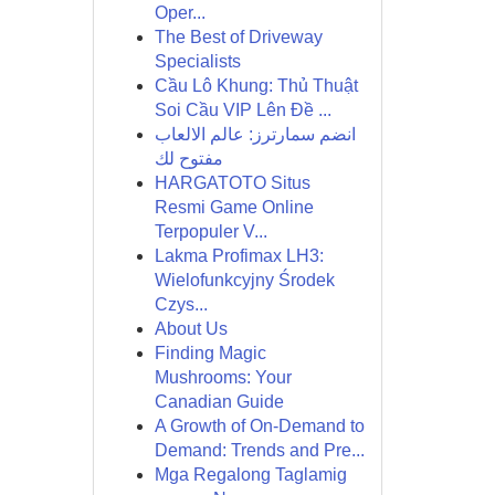
Oper...
The Best of Driveway
Specialists
Cầu Lô Khung: Thủ Thuật
Soi Cầu VIP Lên Đề ...
انضم سمارترز: عالم الالعاب
مفتوح لك
HARGATOTO Situs
Resmi Game Online
Terpopuler V...
Lakma Profimax LH3:
Wielofunkcyjny Środek
Czys...
About Us
Finding Magic
Mushrooms: Your
Canadian Guide
A Growth of On-Demand to
Demand: Trends and Pre...
Mga Regalong Taglamig