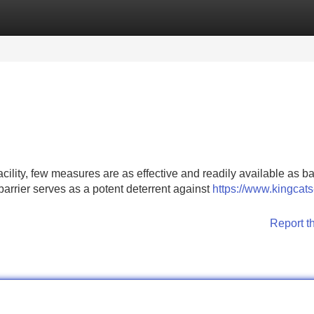
Categories
Register
Login
cility, few measures are as effective and readily available as b
barrier serves as a potent deterrent against
https://www.kingcats
Report t