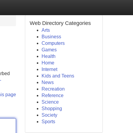
Web Directory Categories
Arts
Business
Computers
Games
Health
Home
Internet
arbed
Kids and Teens
-
News
Recreation
his page
Reference
Science
Shopping
Society
Sports