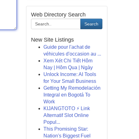
Web Directory Search
Search
New Site Listings
Guide pour l'achat de
véhicules d'occasion au ...
Xem Xét Chi Tiết Hôm
Nay | Hôm Qua | Ngày
Unlock Income: AI Tools
for Your Small Business
Getting My Remodelación
Integral en Bogotá To
Work
KIJANGTOTO ⚡ Link
Alternatif Slot Online
Popul...
This Promising Star:
Nation's Biggest Fuel