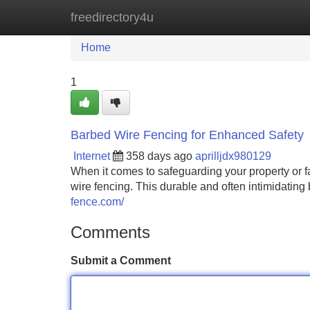
freedirectory4u
Home
New Site Listings
Add Site
Home
1
Barbed Wire Fencing for Enhanced Safety
Internet
358 days ago
aprilljdx980129
When it comes to safeguarding your property or fa
wire fencing. This durable and often intimidating 
fence.com/
Comments
Submit a Comment