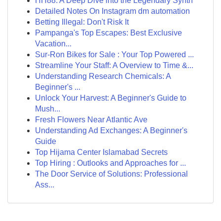
HH88: A Deep Dive into the Legendary Synth
Detailed Notes On Instagram dm automation
Betting Illegal: Don't Risk It
Pampanga's Top Escapes: Best Exclusive
Vacation...
Sur-Ron Bikes for Sale : Your Top Powered ...
Streamline Your Staff: A Overview to Time &...
Understanding Research Chemicals: A
Beginner's ...
Unlock Your Harvest: A Beginner's Guide to
Mush...
Fresh Flowers Near Atlantic Ave
Understanding Ad Exchanges: A Beginner's
Guide
Top Hijama Center Islamabad Secrets
Top Hiring : Outlooks and Approaches for ...
The Door Service of Solutions: Professional
Ass...