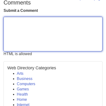
Comments
Submit a Comment
HTML is allowed
Web Directory Categories
Arts
Business
Computers
Games
Health
Home
Internet