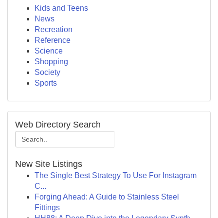
Kids and Teens
News
Recreation
Reference
Science
Shopping
Society
Sports
Web Directory Search
New Site Listings
The Single Best Strategy To Use For Instagram
C...
Forging Ahead: A Guide to Stainless Steel
Fittings