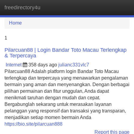
freedirectory4u
Tog
navi
Home
1
Pilarcuan88 | Login Bandar Toto Macau Terlengkap
& Terpercaya
Internet
358 days ago
julianc331vlc7
Pilarcuan88 Adalah platform login Bandar Toto Macau
terlengkap dan terpercaya yang menawarkan pengalaman
bermain yang aman dan menyenangkan. Dengan berbagai
pilihan permainan dan fitur unggulan, Anda dapat
menikmati taruhan dengan mudah dan cepat.
Bergabunglah sekarang untuk merasakan layanan
pelanggan yang responsif dan transaksi yang transparan,
menjadikan setiap momen bermain Anda
https://bio.site/pilarcuan888
Report this page