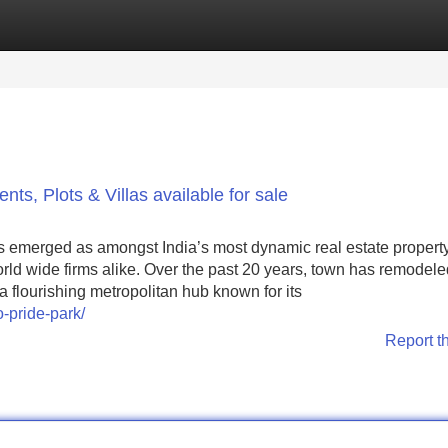
Categories
Register
Login
s, Plots & Villas available for sale
s emerged as amongst India’s most dynamic real estate propert
rld wide firms alike. Over the past 20 years, town has remodele
 a flourishing metropolitan hub known for its
o-pride-park/
Report t