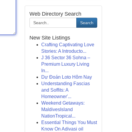
Web Directory Search
Search
New Site Listings
Crafting Captivating Love
Stories: A Introducto...
J 36 Sector 36 Sohna –
Premium Luxury Living
In...
Dự Đoán Loto Hôm Nay
Understanding Fascias
and Soffits: A
Homeowner'...
Weekend Getaways:
MaldivesIsland
NationTropical...
Essential Things You Must
Know On Adivasi oil