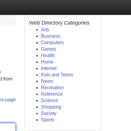
Web Directory Categories
Arts
Business
Computers
Games
Health
Home
Internet
y
Kids and Teens
d from
News
Recreation
Reference
his page
Science
Shopping
Society
Sports