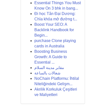
Essential Things You Must
Know On 3 bhk in bang...
Đi học Tân Đại Dương:
Chìa khóa mở đường t...
Boost Your SEO: A
Backlink Handbook for
Begin...
purchase Clone playing
cards in Australia
Boosting Business
Growth: A Guide to
Essential ...
مقابر مدينة السلام
شغالات بالساعة
NoChain Platformu: İhtilal
Niteliğindeki Gelişm...
Akrilik Korkuluk Çeşitleri
ve Maliyetleri