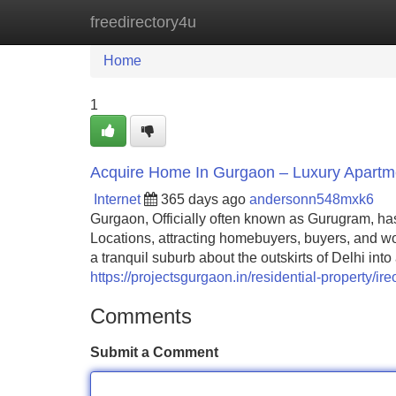
freedirectory4u
Home
New Site Listings
Add Site
Home
1
Acquire Home In Gurgaon – Luxury Apartment
Internet
365 days ago
andersonn548mxk6
Gurgaon, Officially often known as Gurugram, ha
Locations, attracting homebuyers, buyers, and wo
a tranquil suburb about the outskirts of Delhi into
https://projectsgurgaon.in/residential-property/ire
Comments
Submit a Comment