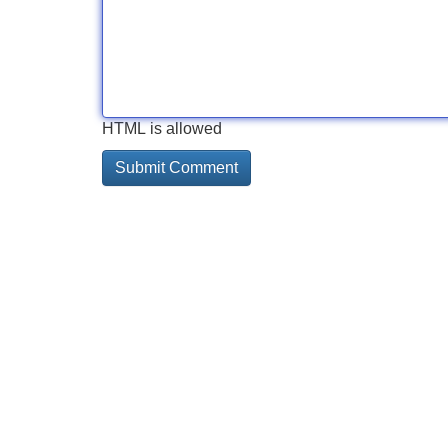
HTML is allowed