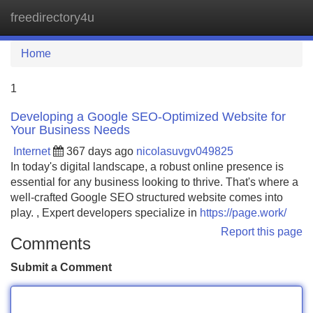
freedirectory4u
Tog
navi
Home
1
Developing a Google SEO-Optimized Website for
Your Business Needs
Internet
367 days ago
nicolasuvgv049825
In today's digital landscape, a robust online presence is
essential for any business looking to thrive. That's where a
well-crafted Google SEO structured website comes into
play. , Expert developers specialize in
https://page.work/
Report this page
Comments
Submit a Comment