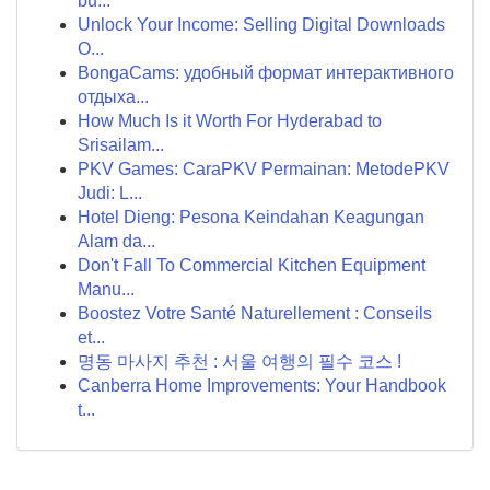
bu...
Unlock Your Income: Selling Digital Downloads
O...
BongaCams: удобный формат интерактивного
отдыха...
How Much Is it Worth For Hyderabad to
Srisailam...
PKV Games: CaraPKV Permainan: MetodePKV
Judi: L...
Hotel Dieng: Pesona Keindahan Keagungan
Alam da...
Don't Fall To Commercial Kitchen Equipment
Manu...
Boostez Votre Santé Naturellement : Conseils
et...
명동 마사지 추천 : 서울 여행의 필수 코스 !
Canberra Home Improvements: Your Handbook
t...