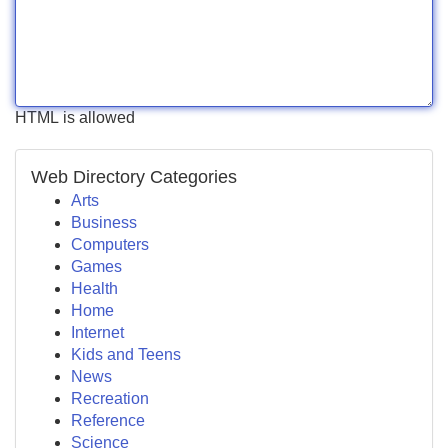
HTML is allowed
Web Directory Categories
Arts
Business
Computers
Games
Health
Home
Internet
Kids and Teens
News
Recreation
Reference
Science