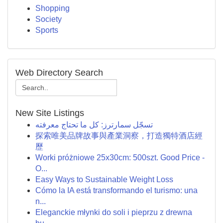
Shopping
Society
Sports
Web Directory Search
New Site Listings
تسجّل سمارترز: كل ما تحتاج معرفته
探索唯美品牌故事與產業洞察，打造獨特酒店經
歷
Worki próżniowe 25x30cm: 500szt. Good Price -
O...
Easy Ways to Sustainable Weight Loss
Cómo la IA está transformando el turismo: una
n...
Eleganckie młynki do soli i pieprzu z drewna