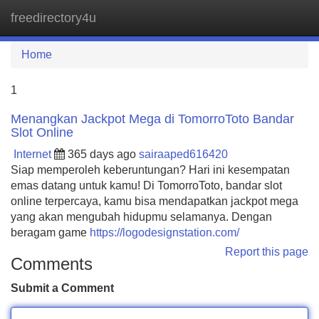
freedirectory4u
Tog
navi
Home
1
Menangkan Jackpot Mega di TomorroToto Bandar
Slot Online
Internet
365 days ago
sairaaped616420
Siap memperoleh keberuntungan? Hari ini kesempatan
emas datang untuk kamu! Di TomorroToto, bandar slot
online terpercaya, kamu bisa mendapatkan jackpot mega
yang akan mengubah hidupmu selamanya. Dengan
beragam game
https://logodesignstation.com/
Report this page
Comments
Submit a Comment