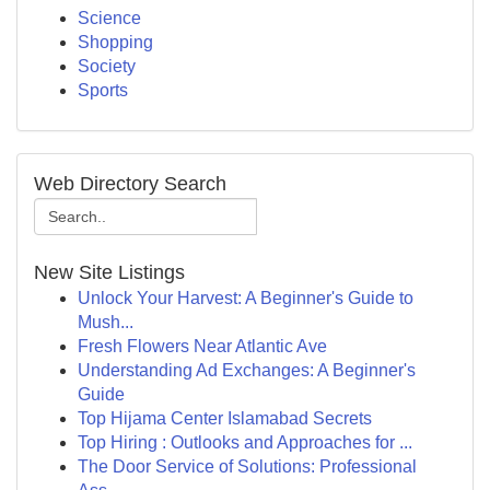
Science
Shopping
Society
Sports
Web Directory Search
New Site Listings
Unlock Your Harvest: A Beginner's Guide to
Mush...
Fresh Flowers Near Atlantic Ave
Understanding Ad Exchanges: A Beginner's
Guide
Top Hijama Center Islamabad Secrets
Top Hiring : Outlooks and Approaches for ...
The Door Service of Solutions: Professional