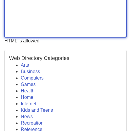
HTML is allowed
Web Directory Categories
Arts
Business
Computers
Games
Health
Home
Internet
Kids and Teens
News
Recreation
Reference