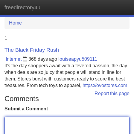
freedirectory4u
Tog
navi
Home
1
The Black Friday Rush
Internet
368 days ago
louiseapyu509111
It's the day shoppers await with a fevered passion, the day
when deals are so juicy that people will stand in line for
them. Stores burst with customers ready to score the best
treasures. From tech toys to apparel,
https://ovostores.com
Report this page
Comments
Submit a Comment