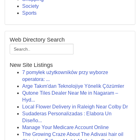
Society
Sports
Web Directory Search
New Site Listings
7 pomyłek użytkowników przy wyborze
operatora: ...
Arge Takım'dan Teknolojiye Yönelik Çözümler
Qutone Tiles Dealer Near Me in Nagaram –
Hyd...
Local Flower Delivery in Raleigh Near Colby Dr
Sudaderas Personalizadas : Elabora Un
Diseño...
Manage Your Medicare Account Online
The Growing Craze About The Adivasi hair oil