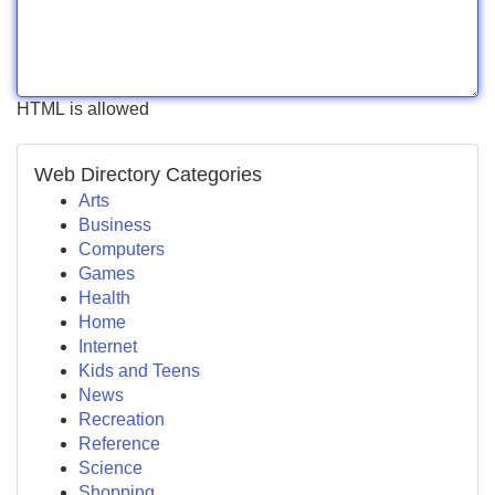
HTML is allowed
Web Directory Categories
Arts
Business
Computers
Games
Health
Home
Internet
Kids and Teens
News
Recreation
Reference
Science
Shopping