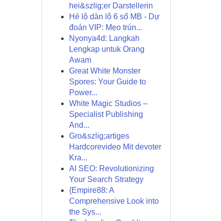
hei&szlig;er Darstellerin
Hé lộ dàn lô 6 số MB - Dự
đoán VIP: Mẹo trún...
Nyonya4d: Langkah
Lengkap untuk Orang
Awam
Great White Monster
Spores: Your Guide to
Power...
White Magic Studios –
Specialist Publishing
And...
Gro&szlig;artiges
Hardcorevideo Mit devoter
Kra...
AI SEO: Revolutionizing
Your Search Strategy
{Empire88: A
Comprehensive Look into
the Sys...