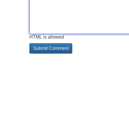
HTML is allowed