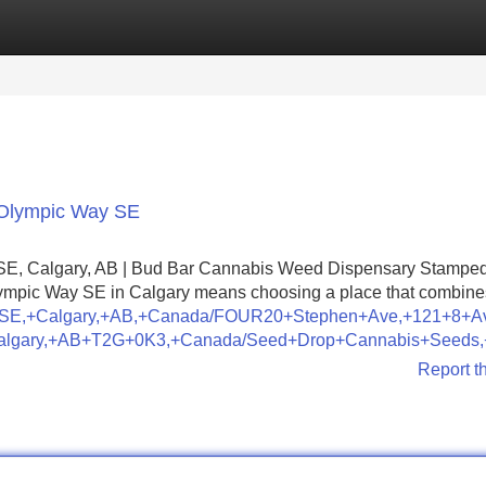
Categories
Register
Login
 Olympic Way SE
SE, Calgary, AB | Bud Bar Cannabis Weed Dispensary Stampe
lympic Way SE in Calgary means choosing a place that combine
Way+SE,+Calgary,+AB,+Canada/FOUR20+Stephen+Ave,+121+8
Calgary,+AB+T2G+0K3,+Canada/Seed+Drop+Cannabis+Seeds
Report t