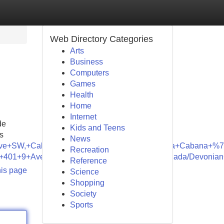
Web Directory Categories
Arts
Business
Computers
Games
Health
Home
Internet
de
Kids and Teens
s
News
+Ave+SW,+Calgary,+AB+T2P+1B4,+Canada/Canna+Cabana+%7
Recreation
,+401+9+Ave+SW,+Calgary,+AB+T2P+3C5,+Canada/Devonian
Reference
his page
Science
Shopping
Society
Sports