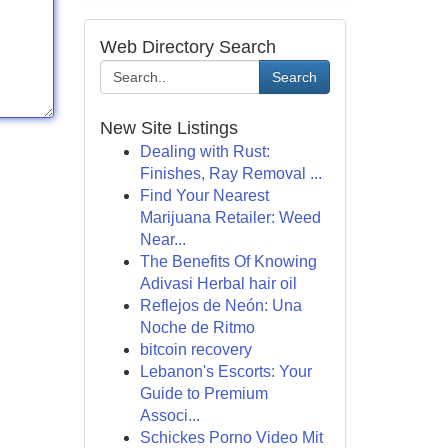
Web Directory Search
Search
New Site Listings
Dealing with Rust:
Finishes, Ray Removal ...
Find Your Nearest
Marijuana Retailer: Weed
Near...
The Benefits Of Knowing
Adivasi Herbal hair oil
Reflejos de Neón: Una
Noche de Ritmo
bitcoin recovery
Lebanon's Escorts: Your
Guide to Premium
Associ...
Schickes Porno Video Mit