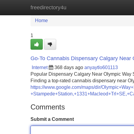
freedirectory4u
Home
New Site Listings
Add Site
Home
1
Go-To Cannabis Dispensary Calgary Near
Internet
368 days ago
anyaytlo601113
Popular Dispensary Calgary Near Olympic Way 
Finding a top-rated cannabis dispensary near O
https://www.google.com/maps/dir/Olympic+
+Stampede+Station,+1331+Macleod+Trl+SE,+
Comments
Submit a Comment