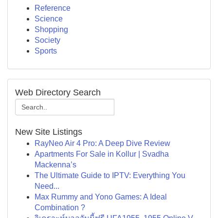
Reference
Science
Shopping
Society
Sports
Web Directory Search
New Site Listings
RayNeo Air 4 Pro: A Deep Dive Review
Apartments For Sale in Kollur | Svadha
Mackenna’s
The Ultimate Guide to IPTV: Everything You
Need...
Max Rummy and Yono Games: A Ideal
Combination ?