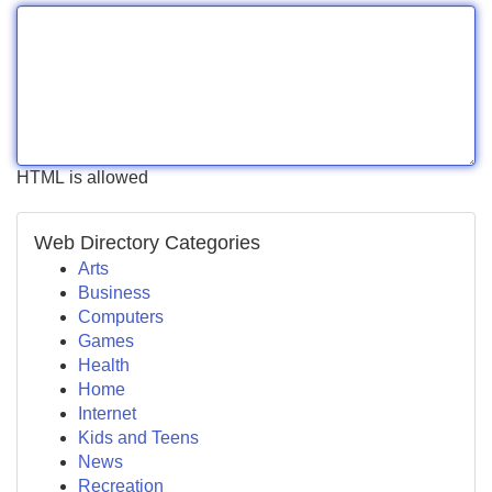
HTML is allowed
Web Directory Categories
Arts
Business
Computers
Games
Health
Home
Internet
Kids and Teens
News
Recreation