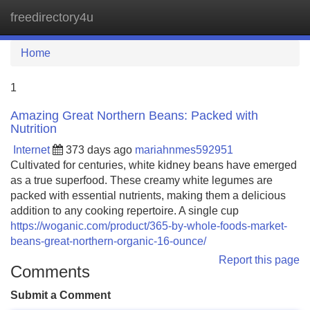
freedirectory4u
Tog
navi
Home
1
Amazing Great Northern Beans: Packed with
Nutrition
Internet
373 days ago
mariahnmes592951
Cultivated for centuries, white kidney beans have emerged
as a true superfood. These creamy white legumes are
packed with essential nutrients, making them a delicious
addition to any cooking repertoire. A single cup
https://woganic.com/product/365-by-whole-foods-market-
beans-great-northern-organic-16-ounce/
Report this page
Comments
Submit a Comment