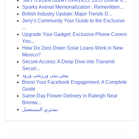
วิเคราะห์บอลวันนี้ฟรี UFA1955, 1955 Online V...
Sparks Animal Memorialization : Rememberi...
British Industry Update: Major Trends D...
Jerry's Community Your Guide to the Exclusive
...
Upgrade Your Gadget: Exclusive Phone Covers
You...
How Do Zero Down Solar Loans Work in New
Mexico?
Secure Access: A Deep Dive into Transmit
Securi...
پیش بینی ورزشی ورود
Boost Your Facebook Engagement: A Complete
Guide
Same-Day Flower Delivery in Raleigh Near
Brentw...
نشتري المستعمل