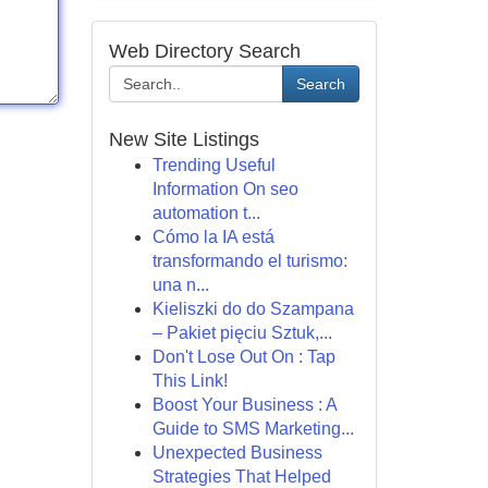
Web Directory Search
Search
New Site Listings
Trending Useful
Information On seo
automation t...
Cómo la IA está
transformando el turismo:
una n...
Kieliszki do do Szampana
– Pakiet pięciu Sztuk,...
Don't Lose Out On : Tap
This Link!
Boost Your Business : A
Guide to SMS Marketing...
Unexpected Business
Strategies That Helped