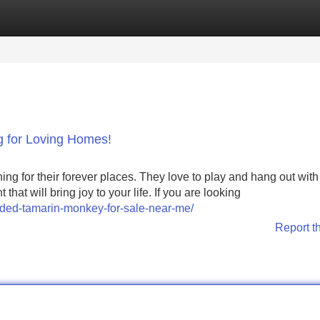
Categories
Register
Login
 for Loving Homes!
g for their forever places. They love to play and hang out with 
t will bring joy to your life. If you are looking
aded-tamarin-monkey-for-sale-near-me/
Report t