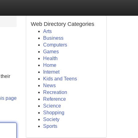
Web Directory Categories
Arts
Business
Computers
Games
Health
Home
Internet
their
Kids and Teens
News
Recreation
his page
Reference
Science
Shopping
Society
Sports