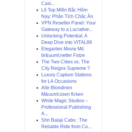
Casi...
Lô Top Miền Bắc Hôm
Nay: Phân Tích Chắc Ăn
VPN Reseller Panel: Your
Gateway to a Lucrative...
Unlocking Potential: A
Deep Dive into VITAL89
Elegantes Movie Mit
br&uuml;netter Fotze
The Two Cities vs. The
City Reigns Supreme ?
Luxury Capture Stations
for LA Occasions
Alle Blondinen
M&uuml;ssen ficken
White Magic Studios –
Professional Publishing
A...
Shri Balaji Cabs : The
Reliable Ride from Co...