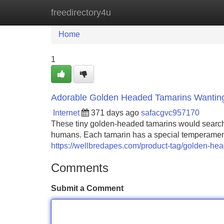
freedirectory4u
Home
New Site Listings
Add Site
Home
1
Adorable Golden Headed Tamarins Wanting
Internet
371 days ago
safacgvc957170
These tiny golden-headed tamarins would searchin
humans. Each tamarin has a special temperament tha
https://wellbredapes.com/product-tag/golden-he
Comments
Submit a Comment