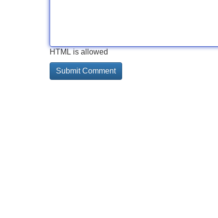
HTML is allowed