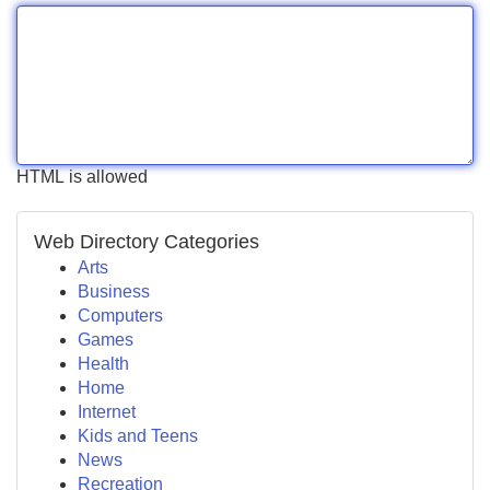
HTML is allowed
Web Directory Categories
Arts
Business
Computers
Games
Health
Home
Internet
Kids and Teens
News
Recreation