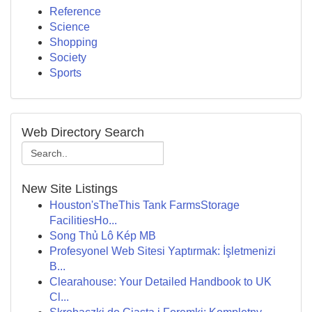
Reference
Science
Shopping
Society
Sports
Web Directory Search
New Site Listings
Houston'sTheThis Tank FarmsStorage
FacilitiesHo...
Song Thủ Lô Kép MB
Profesyonel Web Sitesi Yaptırmak: İşletmenizi
B...
Clearahouse: Your Detailed Handbook to UK
Cl...