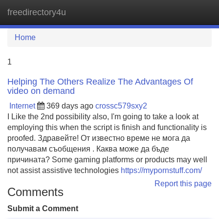
freedirectory4u
Tog
navi
Home
1
Helping The Others Realize The Advantages Of
video on demand
Internet
369 days ago
crossc579sxy2
I Like the 2nd possibility also, I'm going to take a look at
employing this when the script is finish and functionality is
proofed. Здравейте! От известно време не мога да
получавам съобщения . Каква може да бъде
причината? Some gaming platforms or products may well
not assist assistive technologies
https://mypornstuff.com/
Report this page
Comments
Submit a Comment