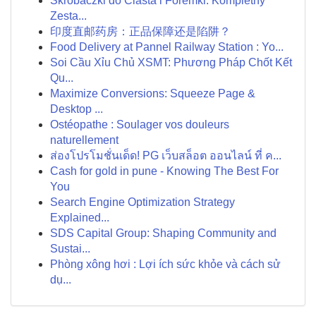
Skrobaczki do Ciasta i Foremki: Kompletny
Zesta...
印度直邮药房：正品保障还是陷阱？
Food Delivery at Pannel Railway Station : Yo...
Soi Cầu Xỉu Chủ XSMT: Phương Pháp Chốt Kết
Qu...
Maximize Conversions: Squeeze Page &
Desktop ...
Ostéopathe : Soulager vos douleurs
naturellement
ส่องโปรโมชั่นเด็ด! PG เว็บสล็อต ออนไลน์ ที่ ค...
Cash for gold in pune - Knowing The Best For
You
Search Engine Optimization Strategy
Explained...
SDS Capital Group: Shaping Community and
Sustai...
Phòng xông hơi : Lợi ích sức khỏe và cách sử
dụ...