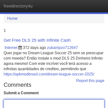
freedirectory4u
Tog
navi
Home
1
Get Free DLS 25 with Infinite Cash
Internet
372 days ago
zubairipzo712647
Quer jogar no Dream League Soccer 25 sem se preocupar
com moeda? Então instale o mod DLS 25 Dinheiro Infinito
agora mesmo! Com este incrível você terá acesso a
infinitas quantidades de creditos, permitindo que
https://apkmodbrasil.com/dream-league-soccer-2025/
Report this page
Comments
Submit a Comment