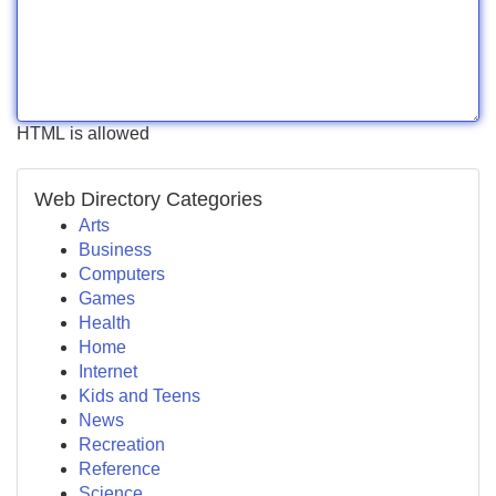
HTML is allowed
Web Directory Categories
Arts
Business
Computers
Games
Health
Home
Internet
Kids and Teens
News
Recreation
Reference
Science