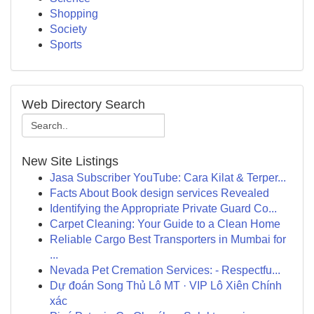
Shopping
Society
Sports
Web Directory Search
New Site Listings
Jasa Subscriber YouTube: Cara Kilat & Terper...
Facts About Book design services Revealed
Identifying the Appropriate Private Guard Co...
Carpet Cleaning: Your Guide to a Clean Home
Reliable Cargo Best Transporters in Mumbai for
...
Nevada Pet Cremation Services: - Respectfu...
Dự đoán Song Thủ Lô MT · VIP Lô Xiên Chính
xác