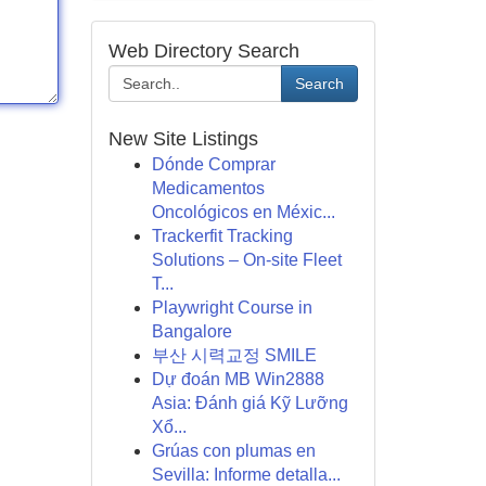
Web Directory Search
Search
New Site Listings
Dónde Comprar
Medicamentos
Oncológicos en Méxic...
Trackerfit Tracking
Solutions – On-site Fleet
T...
Playwright Course in
Bangalore
부산 시력교정 SMILE
Dự đoán MB Win2888
Asia: Đánh giá Kỹ Lưỡng
Xổ...
Grúas con plumas en
Sevilla: Informe detalla...