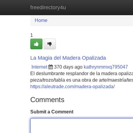
freedirectory4u
Home
New Site Listings
Add Site
Home
1
La Magia del Madera Opalizada
Internet
370 days ago
kathrynmmxq795047
El deslumbrante resplandor de la madera opaliza
pieza/trozo/tabla es una obra de arte/maestría/t
https://aleutrade.com/madera-opalizada/
Comments
Submit a Comment