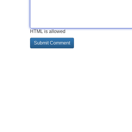
HTML is allowed