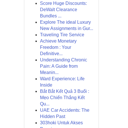
Score Huge Discounts:
DeWalt Clearance
Bundles ...
Explore The ideal Luxury
New Assignments in Gur...
Traveling Tire Service
Achieve Monetary
Freedom : Your
Definitive...
Understanding Chronic
Pain: A Guide from
Meanin...
Ward Experience: Life
Inside
Bắt Bắt Kết Quả 3 Buổi :
Mẹo Chiến Thắng Kết
Qu...
UAE Car Accidents: The
Hidden Past
303hoki Untuk Akses