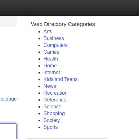
Web Directory Categories
Arts
Business
Computers
Games
Health
Home
Internet
Kids and Teens
News
Recreation
his page
Reference
Science
Shopping
Society
Sports