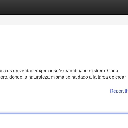
Categories
Register
Login
da es un verdadero/precioso/extraordinario misterio. Cada
esoro, donde la naturaleza misma se ha dado a la tarea de crear
Report t