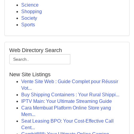
Science
Shopping
Society
Sports
Web Directory Search
New Site Listings
Vente Site Web : Guide Complet pour Réussir
Vot...
Buy Shipping Containers : Your Rural Shippi...
IPTV Main: Your Ultimate Streaming Guide
Cara Membuat Platform Online Store yang
Mem...
Seat Leasing BPO: Your Cost-Effective Call
Cent...