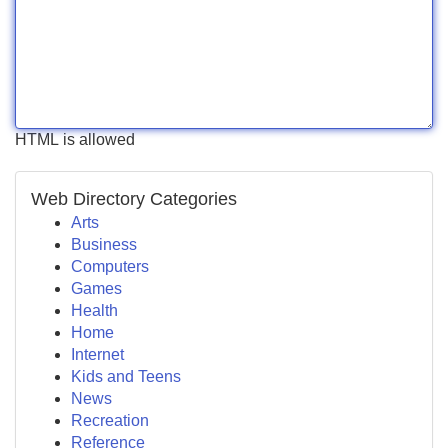
HTML is allowed
Web Directory Categories
Arts
Business
Computers
Games
Health
Home
Internet
Kids and Teens
News
Recreation
Reference