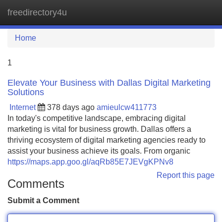
freedirectory4u
Tog
navi
Home
1
Elevate Your Business with Dallas Digital Marketing
Solutions
Internet
378 days ago
amieulcw411773
In today's competitive landscape, embracing digital
marketing is vital for business growth. Dallas offers a
thriving ecosystem of digital marketing agencies ready to
assist your business achieve its goals. From organic
https://maps.app.goo.gl/aqRb85E7JEVgKPNv8
Report this page
Comments
Submit a Comment