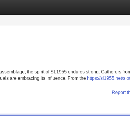
Categories
Register
Login
ssemblage, the spirit of SL1955 endures strong. Gatherers from
duals are embracing its influence. From the
https://sl1955.net/slot
Report t