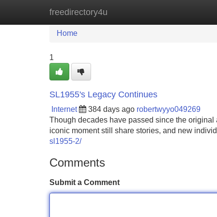
freedirectory4u
Home
New Site Listings
Add Site
Home
1
SL1955's Legacy Continues
Internet
384 days ago
robertwyyo049269
Though decades have passed since the original a
iconic moment still share stories, and new indivi
sl1955-2/
Comments
Submit a Comment