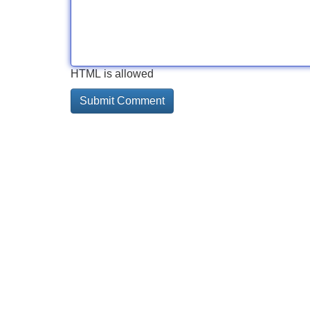
HTML is allowed