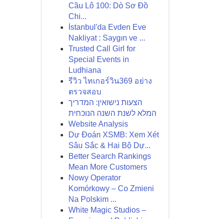
Cầu Lô 100: Dò Sơ Đồ
Chi...
İstanbul'da Evden Eve
Nakliyat : Saygın ve ...
Trusted Call Girl for
Special Events in
Ludhiana
รีวิว ไทเกอร์วิน369 อย่าง
ตรวจสอบ
הצעות נישואין: המדריך
המלא לשנת השנה הנוכחית
Website Analysis
Dự Đoán XSMB: Xem Xét
Sâu Sắc & Hai Bộ Dự...
Better Search Rankings
Mean More Customers
Nowy Operator
Komórkowy – Co Zmieni
Na Polskim ...
White Magic Studios –