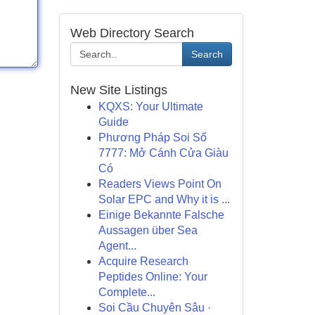
Web Directory Search
Search
New Site Listings
KQXS: Your Ultimate
Guide
Phương Pháp Soi Số
7777: Mở Cánh Cửa Giàu
Có
Readers Views Point On
Solar EPC and Why it is ...
Einige Bekannte Falsche
Aussagen über Sea
Agent...
Acquire Research
Peptides Online: Your
Complete...
Soi Cầu Chuyên Sâu ·