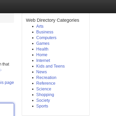
Web Directory Categories
Arts
Business
Computers
Games
Health
Home
Internet
 that
Kids and Teens
-
News
Recreation
his page
Reference
Science
Shopping
Society
Sports