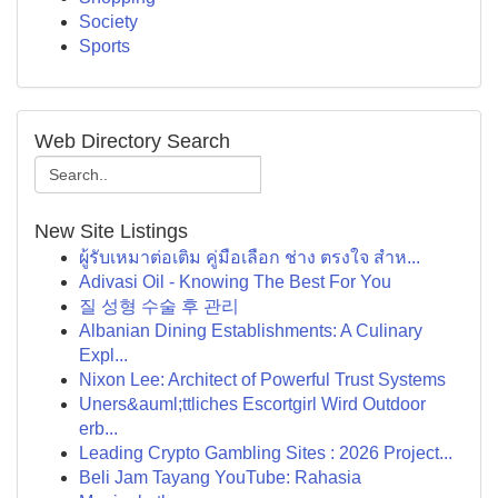
Society
Sports
Web Directory Search
New Site Listings
ผู้รับเหมาต่อเติม คู่มือเลือก ช่าง ตรงใจ สำห...
Adivasi Oil - Knowing The Best For You
질 성형 수술 후 관리
Albanian Dining Establishments: A Culinary
Expl...
Nixon Lee: Architect of Powerful Trust Systems
Uners&auml;ttliches Escortgirl Wird Outdoor
erb...
Leading Crypto Gambling Sites : 2026 Project...
Beli Jam Tayang YouTube: Rahasia