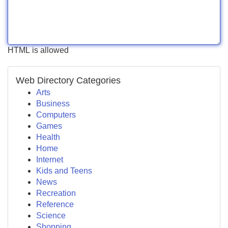
HTML is allowed
Web Directory Categories
Arts
Business
Computers
Games
Health
Home
Internet
Kids and Teens
News
Recreation
Reference
Science
Shopping