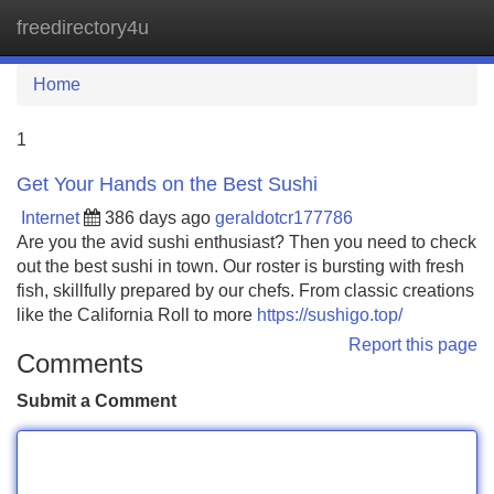
freedirectory4u
Tog
navi
Home
1
Get Your Hands on the Best Sushi
Internet
386 days ago
geraldotcr177786
Are you the avid sushi enthusiast? Then you need to check
out the best sushi in town. Our roster is bursting with fresh
fish, skillfully prepared by our chefs. From classic creations
like the California Roll to more
https://sushigo.top/
Report this page
Comments
Submit a Comment