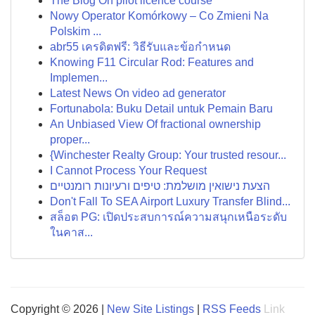
The Blog On pilot licence course
Nowy Operator Komórkowy – Co Zmieni Na
Polskim ...
abr55 เครดิตฟรี: วิธีรับและข้อกำหนด
Knowing F11 Circular Rod: Features and
Implemen...
Latest News On video ad generator
Fortunabola: Buku Detail untuk Pemain Baru
An Unbiased View Of fractional ownership
proper...
{Winchester Realty Group: Your trusted resour...
I Cannot Process Your Request
הצעת נישואין מושלמת: טיפים ורעיונות רומנטיים
Don't Fall To SEA Airport Luxury Transfer Blind...
สล็อต PG: เปิดประสบการณ์ความสนุกเหนือระดับ
ในคาส...
Copyright © 2026 |
New Site Listings
|
RSS Feeds
Link