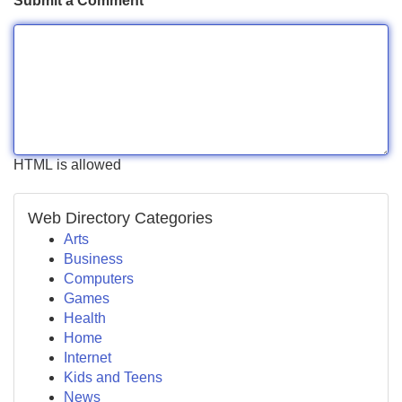
Submit a Comment
HTML is allowed
Web Directory Categories
Arts
Business
Computers
Games
Health
Home
Internet
Kids and Teens
News