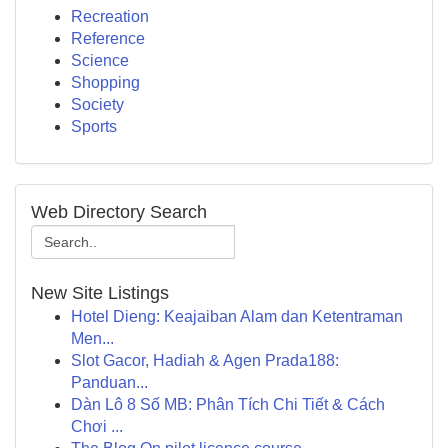
Recreation
Reference
Science
Shopping
Society
Sports
Web Directory Search
New Site Listings
Hotel Dieng: Keajaiban Alam dan Ketentraman
Men...
Slot Gacor, Hadiah & Agen Prada188:
Panduan...
Dàn Lô 8 Số MB: Phân Tích Chi Tiết & Cách
Chơi ...