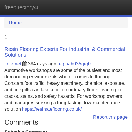
freedirectory4u
Tog
navi
Home
1
Resin Flooring Experts For Industrial & Commercial
Solutions
Internet
384 days ago
reginab035qrq0
Automotive workshops are some of the busiest and most
demanding environments when it comes to flooring.
Constant foot traffic, heavy machinery, chemical exposure,
and oil spills can take a toll on ordinary floors, leading to
cracks, stains, and safety hazards. For workshop owners
and managers seeking a long-lasting, low-maintenance
solution
https://resinateflooring.co.uk/
Report this page
Comments