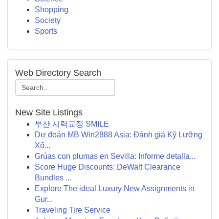
Shopping
Society
Sports
Web Directory Search
New Site Listings
부산 시력교정 SMILE
Dự đoán MB Win2888 Asia: Đánh giá Kỹ Lưỡng
Xổ...
Grúas con plumas en Sevilla: Informe detalla...
Score Huge Discounts: DeWalt Clearance
Bundles ...
Explore The ideal Luxury New Assignments in
Gur...
Traveling Tire Service