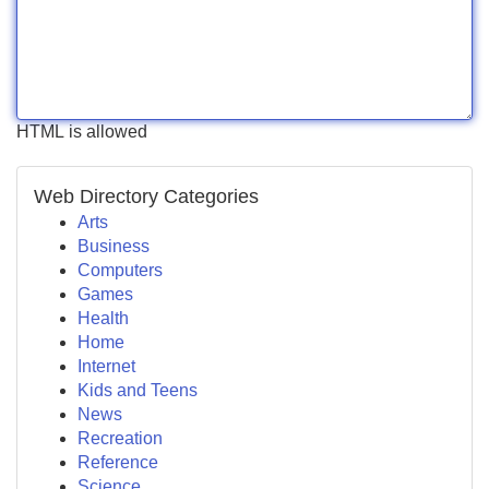
HTML is allowed
Web Directory Categories
Arts
Business
Computers
Games
Health
Home
Internet
Kids and Teens
News
Recreation
Reference
Science