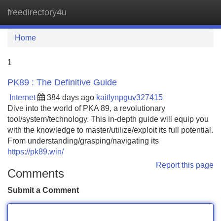
freedirectory4u
Tog
navi
Home
1
PK89 : The Definitive Guide
Internet
384 days ago
kaitlynpguv327415
Dive into the world of PKA 89, a revolutionary
tool/system/technology. This in-depth guide will equip you
with the knowledge to master/utilize/exploit its full potential.
From understanding/grasping/navigating its
https://pk89.win/
Report this page
Comments
Submit a Comment