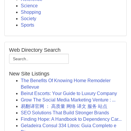
Science
Shopping
Society
Sports
Web Directory Search
New Site Listings
The Benefits Of Knowing Home Remodeler
Bellevue
Beirut Escorts: Your Guide to Luxury Company
Grow The Social Media Marketing Venture : ...
易翻译官网 ： 高质量 网络 译文 服务 站点
SEO Solutions That Build Stronger Brands
Finding Hope: A Handbook to Dependency Car...
Geladeira Consul 334 Litros: Guia Completo e