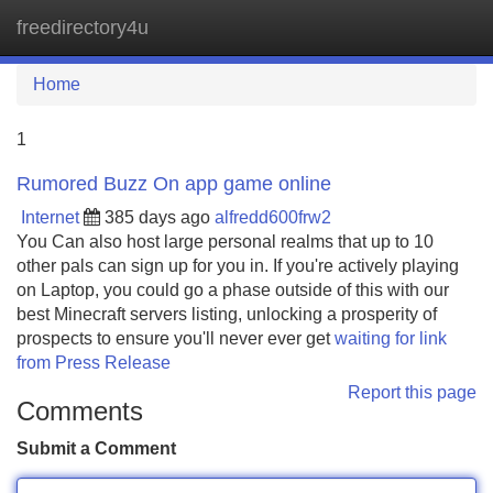
freedirectory4u
Tog
navi
Home
1
Rumored Buzz On app game online
Internet
385 days ago
alfredd600frw2
You Can also host large personal realms that up to 10
other pals can sign up for you in. If you're actively playing
on Laptop, you could go a phase outside of this with our
best Minecraft servers listing, unlocking a prosperity of
prospects to ensure you'll never ever get
waiting for link
from Press Release
Report this page
Comments
Submit a Comment