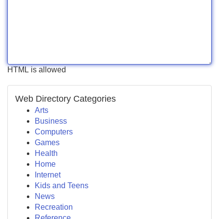
HTML is allowed
Web Directory Categories
Arts
Business
Computers
Games
Health
Home
Internet
Kids and Teens
News
Recreation
Reference