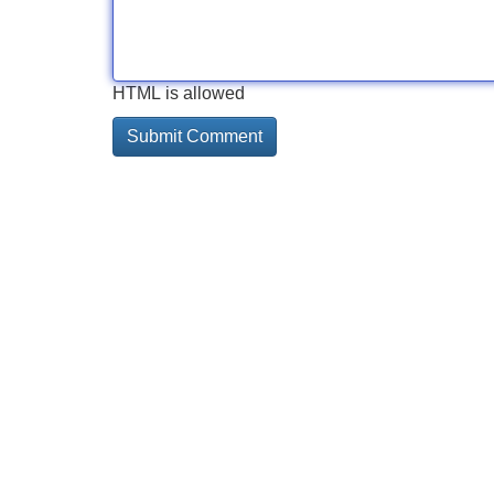
HTML is allowed