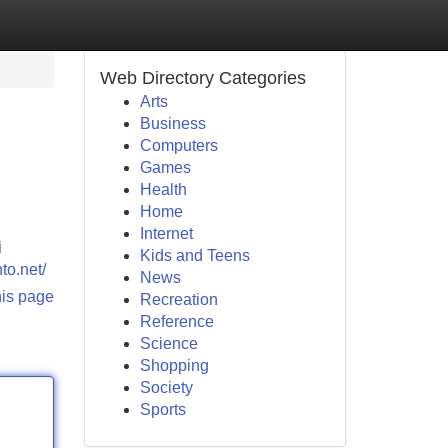
Web Directory Categories
Arts
Business
Computers
Games
Health
Home
Internet
i
Kids and Teens
to.net/
News
his page
Recreation
Reference
Science
Shopping
Society
Sports