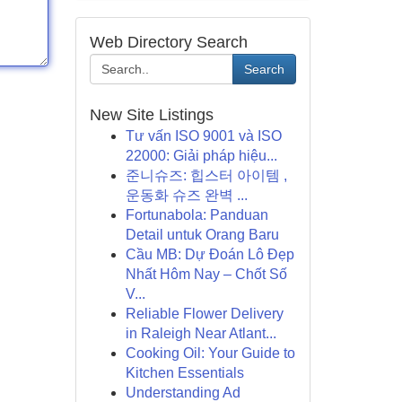
Web Directory Search
Search
New Site Listings
Tư vấn ISO 9001 và ISO
22000: Giải pháp hiệu...
준니슈즈: 힙스터 아이템 ,
운동화 슈즈 완벽 ...
Fortunabola: Panduan
Detail untuk Orang Baru
Cầu MB: Dự Đoán Lô Đẹp
Nhất Hôm Nay – Chốt Số
V...
Reliable Flower Delivery
in Raleigh Near Atlant...
Cooking Oil: Your Guide to
Kitchen Essentials
Understanding Ad