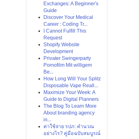
Exchanges: A Beginner's
Guide
Discover Your Medical
Career : Coding Tr...
I Cannot Fulfill This
Request
Shopify Website
Development
Privater Swingerparty
Pornofilm Mit willigem
Be...
How Long Will Your Splitz
Disposable Vape Reall...
Maximize Your Week: A
Guide to Digital Planners
The Blog To Learn More
About branding agency
in...
ค่าใช้จ่าย รปภ: คำนวณ
อย่างไร? คู่มือฉบับสมบูรณ์