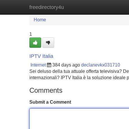
freedirectory4u
Home
New Site Listings
Add Site
Home
1
IPTV Italia
Internet
384 days ago
declanevkx031710
Sei deluso della tua attuale offerta televisiva? 
internazionali? IPTV Italia è la soluzione ideale 
Comments
Submit a Comment