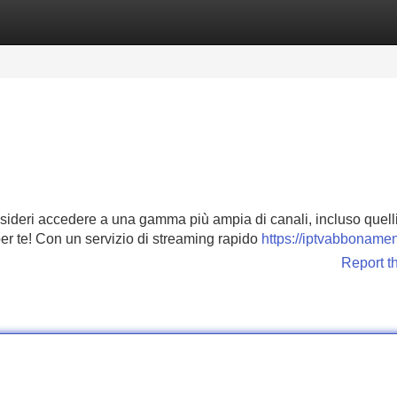
Categories
Register
Login
Desideri accedere a una gamma più ampia di canali, incluso quell
per te! Con un servizio di streaming rapido
https://iptvabbonamen
Report t