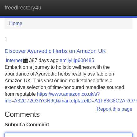
freedirectory4u
Tog
navi
Home
1
Discover Ayurvedic Herbs on Amazon UK
Internet
387 days ago
emilyljjp608485
Embark on a journey to holistic wellness with the
abundance of Ayurvedic herbs readily available on
Amazon UK. This vast online marketplace offers a
extensive selection of time-honoured remedies sourced
from reputable
https://www.amazon.co.uk/s?
me=A32C72O3IYGN9Q&marketplaceID=A1F83G8C2ARO7
Report this page
Comments
Submit a Comment