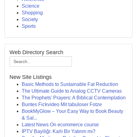
Science
Shopping
Society
Sports
Web Directory Search
New Site Listings
Basic Methods to Sustainable Fat Reduction
The Ultimate Guide to Analog CCTV Cameras
The Prophets' Prayers: A Biblical Contemplation
Buntes Fickvideo Mit tabuloser Fotze
BookMyGlow – Your Easy Way to Book Beauty
& Sal...
Latest News On ecommerce course
İPTV Bayiliği: Karlı Bir Yatırım mı?