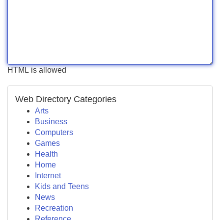
HTML is allowed
Web Directory Categories
Arts
Business
Computers
Games
Health
Home
Internet
Kids and Teens
News
Recreation
Reference