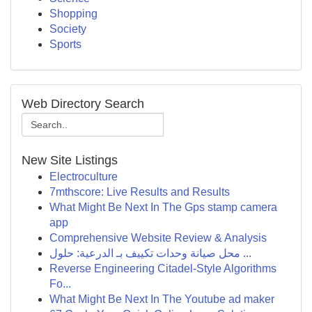
Shopping
Society
Sports
Web Directory Search
New Site Listings
Electroculture
7mthscore: Live Results and Results
What Might Be Next In The Gps stamp camera
app
Comprehensive Website Review & Analysis
محل صيانة وحدات تكييف بـ الدرعية: حلول ...
Reverse Engineering Citadel-Style Algorithms
Fo...
What Might Be Next In The Youtube ad maker