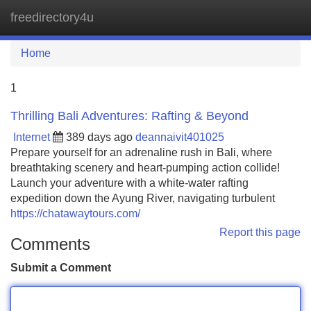
freedirectory4u
Tog
navi
Home
1
Thrilling Bali Adventures: Rafting & Beyond
Internet
389 days ago
deannaivit401025
Prepare yourself for an adrenaline rush in Bali, where
breathtaking scenery and heart-pumping action collide!
Launch your adventure with a white-water rafting
expedition down the Ayung River, navigating turbulent
https://chatawaytours.com/
Report this page
Comments
Submit a Comment