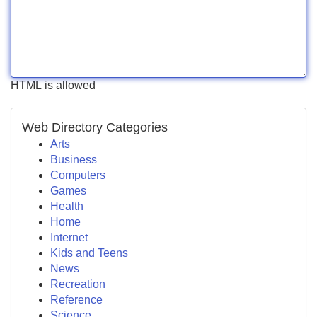
HTML is allowed
Web Directory Categories
Arts
Business
Computers
Games
Health
Home
Internet
Kids and Teens
News
Recreation
Reference
Science