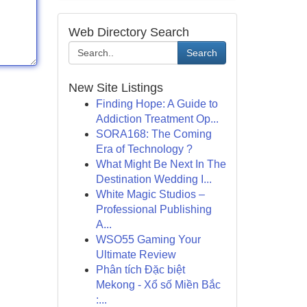
Web Directory Search
Search
New Site Listings
Finding Hope: A Guide to
Addiction Treatment Op...
SORA168: The Coming
Era of Technology ?
What Might Be Next In The
Destination Wedding I...
White Magic Studios –
Professional Publishing
A...
WSO55 Gaming Your
Ultimate Review
Phân tích Đặc biệt
Mekong - Xổ số Miền Bắc
:...