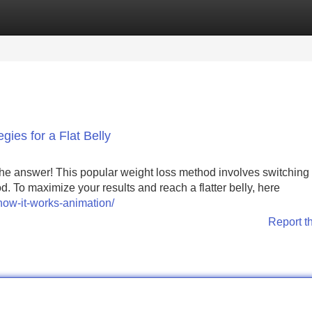
Categories
Register
Login
gies for a Flat Belly
 the answer! This popular weight loss method involves switching
 To maximize your results and reach a flatter belly, here
how-it-works-animation/
Report t