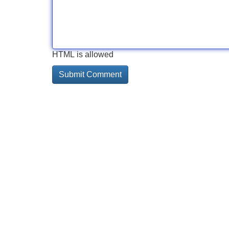
HTML is allowed