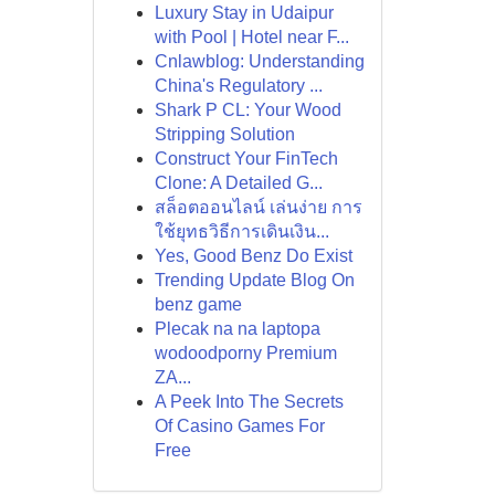
Luxury Stay in Udaipur
with Pool | Hotel near F...
Cnlawblog: Understanding
China's Regulatory ...
Shark P CL: Your Wood
Stripping Solution
Construct Your FinTech
Clone: A Detailed G...
สล็อตออนไลน์ เล่นง่าย การ
ใช้ยุทธวิธีการเดินเงิน...
Yes, Good Benz Do Exist
Trending Update Blog On
benz game
Plecak na na laptopa
wodoodporny Premium
ZA...
A Peek Into The Secrets
Of Casino Games For
Free