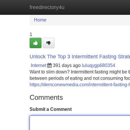
freedirectory4u
Home
New Site Listings
Add Site
Home
1
Unlock The Top 3 Intermittent Fasting Strate
Internet
391 days ago
luluqygp680354
Want to slim down? Intermittent fasting might be
between periods of eating and not consuming food.
https://demconewmedia.com/intermittent-fasting-
Comments
Submit a Comment