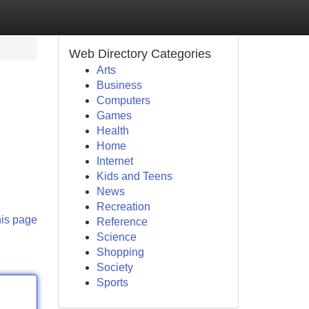
Web Directory Categories
Arts
Business
Computers
Games
Health
Home
Internet
Kids and Teens
News
Recreation
his page
Reference
Science
Shopping
Society
Sports