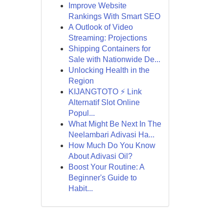
Improve Website
Rankings With Smart SEO
A Outlook of Video
Streaming: Projections
Shipping Containers for
Sale with Nationwide De...
Unlocking Health in the
Region
KIJANGTOTO ⚡ Link
Alternatif Slot Online
Popul...
What Might Be Next In The
Neelambari Adivasi Ha...
How Much Do You Know
About Adivasi Oil?
Boost Your Routine: A
Beginner's Guide to
Habit...