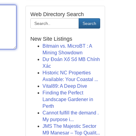
Web Directory Search
Search
New Site Listings
Bitmain vs. MicroBT : A
Mining Showdown
Dự Đoán Xổ Số MB Chính
Xác
Historic NC Properties
Available: Your Coastal ...
Vital89: A Deep Dive
Finding the Perfect
Landscape Gardener in
Perth
Cannot fulfill the demand .
My purpose i...
JMS The Majestic Sector
M9 Manesar – Top Qualit...