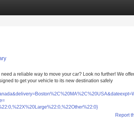
Categories
Register
Login
ary
need a reliable way to move your car? Look no further! We offe
signed to get your vehicle to its new destination safely
nada&delivery=Boston%2C%20MA%2C%20USA&dateexpt=
e=
22:0,%22X%20Large%22:0,%22Other%22:0}
Report t