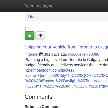
freedirectory4u
Home
New Site Listings
Add Site
Home
1
Shipping Your Vehicle from Toronto to Calg
Internet
391 days ago
woodyekzt793080
Planning a big move from Toronto to Calgary and 
budget-friendly auto delivery services that are de
https://loadloom.com/quotes?
pickup=Quebec%20City%2C%20QC%2C%20Ca
0400%20(Eastern%20Daylight%20Time)&vehicl
{%22Small%22:1,%22Medium%22:0,%22Large%
Comments
Submit a Comment