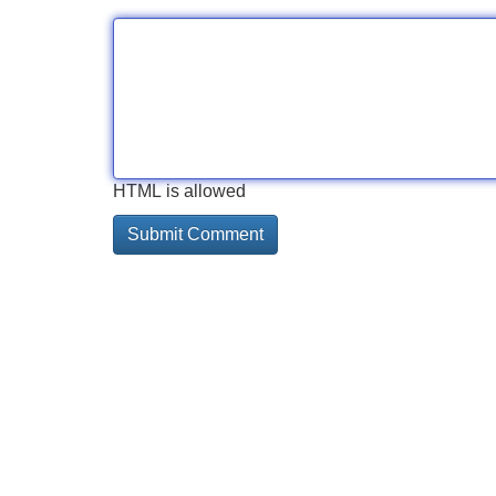
HTML is allowed