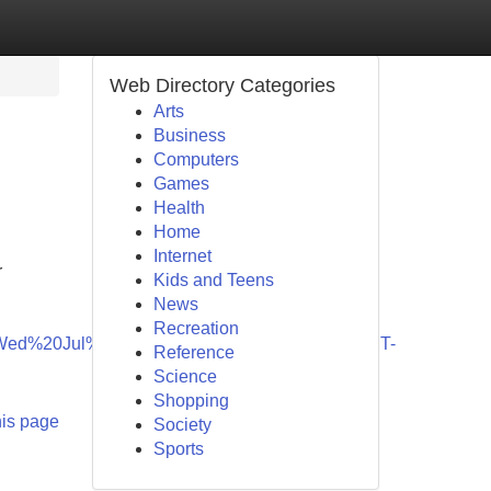
Web Directory Categories
Arts
Business
Computers
Games
Health
Home
Internet
r
Kids and Teens
News
Recreation
Wed%20Jul%2005%202028%2013:55:04%20GMT-
Reference
Science
Shopping
his page
Society
Sports