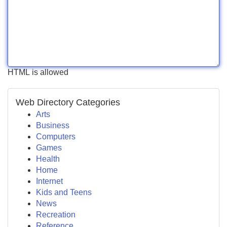
HTML is allowed
Web Directory Categories
Arts
Business
Computers
Games
Health
Home
Internet
Kids and Teens
News
Recreation
Reference