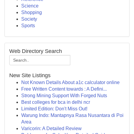
Science
Shopping
Society
Sports
Web Directory Search
New Site Listings
Not Known Details About a1c calculator online
Free Written Content towards : A Defini...
Strong Mining Support With Forged Nuts
Best colleges for bca in delhi ncr
Limited Edition: Don't Miss Out!
Warung Indo: Mantapnya Rasa Nusantara di Poi
Area
Varicorin: A Detailed Review