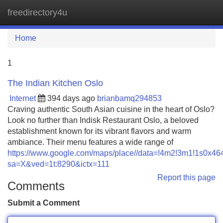
freedirectory4u
Tog
navi
Home
1
The Indian Kitchen Oslo
Internet
394 days ago
brianbamq294853
Craving authentic South Asian cuisine in the heart of Oslo?
Look no further than Indisk Restaurant Oslo, a beloved
establishment known for its vibrant flavors and warm
ambiance. Their menu features a wide range of
https://www.google.com/maps/place//data=!4m2!3m1!1s0x
sa=X&ved=1t:8290&ictx=111
Report this page
Comments
Submit a Comment