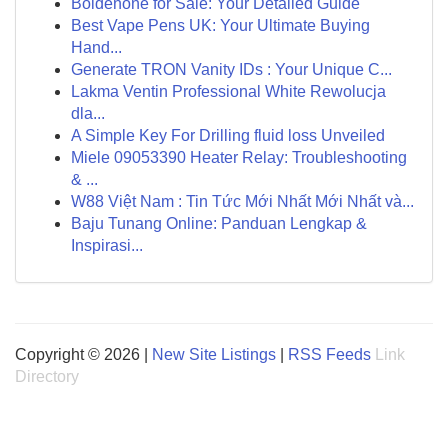
Boldenone for Sale: Your Detailed Guide
Best Vape Pens UK: Your Ultimate Buying
Hand...
Generate TRON Vanity IDs : Your Unique C...
Lakma Ventin Professional White Rewolucja
dla...
A Simple Key For Drilling fluid loss Unveiled
Miele 09053390 Heater Relay: Troubleshooting
& ...
W88 Việt Nam : Tin Tức Mới Nhất Mới Nhất và...
Baju Tunang Online: Panduan Lengkap &
Inspirasi...
Copyright © 2026 |
New Site Listings
|
RSS Feeds
Link
Directory