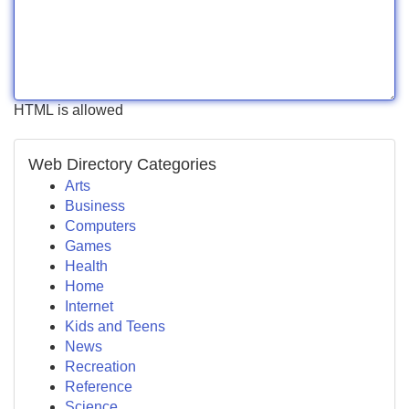
HTML is allowed
Web Directory Categories
Arts
Business
Computers
Games
Health
Home
Internet
Kids and Teens
News
Recreation
Reference
Science