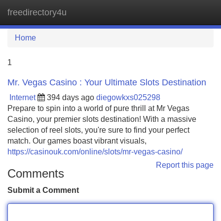
freedirectory4u
Tog
navi
Home
1
Mr. Vegas Casino : Your Ultimate Slots Destination
Internet
394 days ago
diegowkxs025298
Prepare to spin into a world of pure thrill at Mr Vegas
Casino, your premier slots destination! With a massive
selection of reel slots, you're sure to find your perfect
match. Our games boast vibrant visuals,
https://casinouk.com/online/slots/mr-vegas-casino/
Report this page
Comments
Submit a Comment