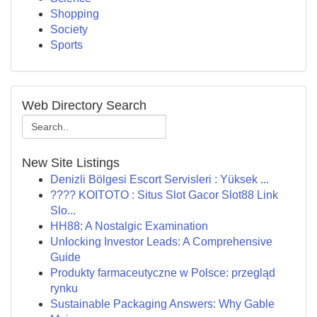
Shopping
Society
Sports
Web Directory Search
New Site Listings
Denizli Bölgesi Escort Servisleri : Yüksek ...
???? KOITOTO : Situs Slot Gacor Slot88 Link
Slo...
HH88: A Nostalgic Examination
Unlocking Investor Leads: A Comprehensive
Guide
Produkty farmaceutyczne w Polsce: przegląd
rynku
Sustainable Packaging Answers: Why Gable