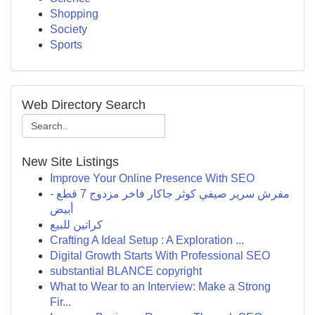
Shopping
Society
Sports
Web Directory Search
New Site Listings
Improve Your Online Presence With SEO
مفرش سرير صيفي كوثر جاكار فاخر مزدوج 7 قطع -
أبيض
كراتين للبيع
Crafting A Ideal Setup : A Exploration ...
Digital Growth Starts With Professional SEO
substantial BLANCE copyright
What to Wear to an Interview: Make a Strong
Fir...