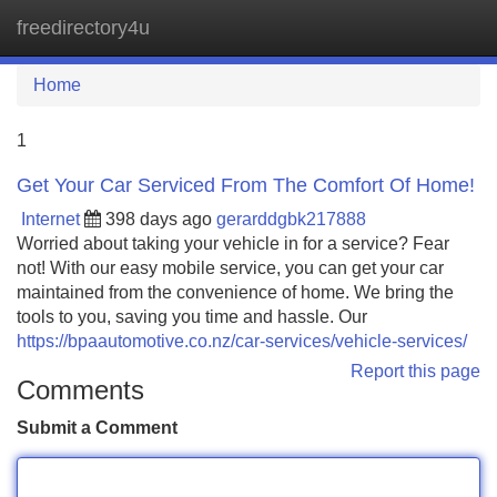
freedirectory4u
Tog
navi
Home
1
Get Your Car Serviced From The Comfort Of Home!
Internet
398 days ago
gerarddgbk217888
Worried about taking your vehicle in for a service? Fear
not! With our easy mobile service, you can get your car
maintained from the convenience of home. We bring the
tools to you, saving you time and hassle. Our
https://bpaautomotive.co.nz/car-services/vehicle-services/
Report this page
Comments
Submit a Comment