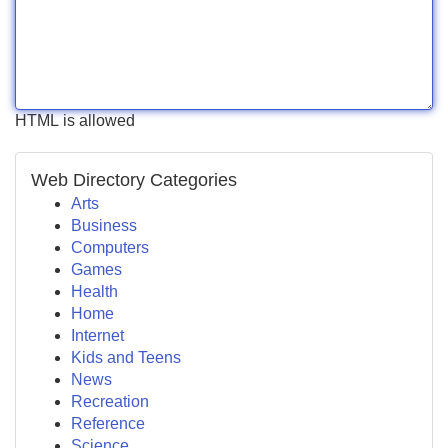
HTML is allowed
Web Directory Categories
Arts
Business
Computers
Games
Health
Home
Internet
Kids and Teens
News
Recreation
Reference
Science