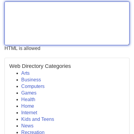
HTML is allowed
Web Directory Categories
Arts
Business
Computers
Games
Health
Home
Internet
Kids and Teens
News
Recreation