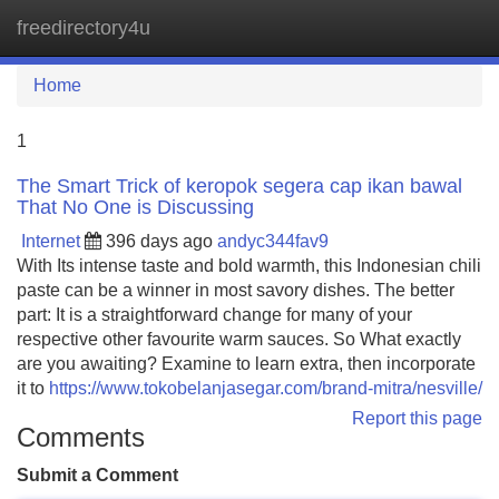
freedirectory4u
Tog
navi
Home
1
The Smart Trick of keropok segera cap ikan bawal
That No One is Discussing
Internet
396 days ago
andyc344fav9
With Its intense taste and bold warmth, this Indonesian chili
paste can be a winner in most savory dishes. The better
part: It is a straightforward change for many of your
respective other favourite warm sauces. So What exactly
are you awaiting? Examine to learn extra, then incorporate
it to
https://www.tokobelanjasegar.com/brand-mitra/nesville/
Report this page
Comments
Submit a Comment