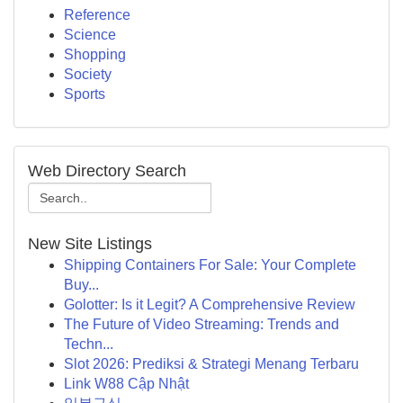
Reference
Science
Shopping
Society
Sports
Web Directory Search
New Site Listings
Shipping Containers For Sale: Your Complete
Buy...
Golotter: Is it Legit? A Comprehensive Review
The Future of Video Streaming: Trends and
Techn...
Slot 2026: Prediksi & Strategi Menang Terbaru
Link W88 Cập Nhật