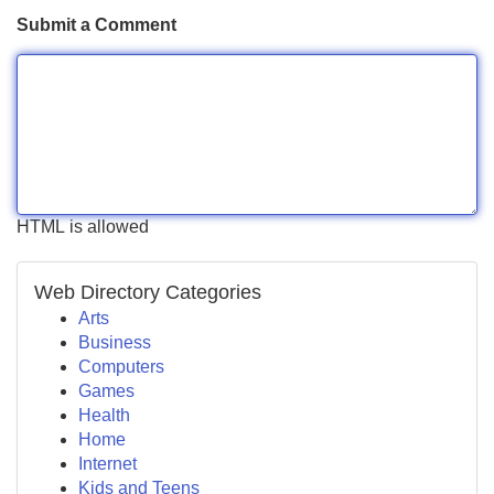
Submit a Comment
HTML is allowed
Web Directory Categories
Arts
Business
Computers
Games
Health
Home
Internet
Kids and Teens