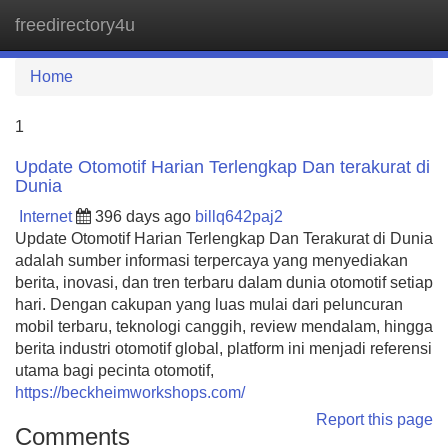
freedirectory4u
Tog
navi
Home
1
Update Otomotif Harian Terlengkap Dan terakurat di
Dunia
Internet
396 days ago
billq642paj2
Update Otomotif Harian Terlengkap Dan Terakurat di Dunia
adalah sumber informasi terpercaya yang menyediakan
berita, inovasi, dan tren terbaru dalam dunia otomotif setiap
hari. Dengan cakupan yang luas mulai dari peluncuran
mobil terbaru, teknologi canggih, review mendalam, hingga
berita industri otomotif global, platform ini menjadi referensi
utama bagi pecinta otomotif,
https://beckheimworkshops.com/
Report this page
Comments