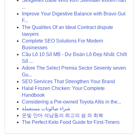
Sexgeiles Babe Wird vom Stiefvater extrem hart
...
Improve Your Digestive Balance with Bravo Gut
F...
The Qualities Of an Ideal Contract dispute
lawyers
Complete SEO Solutions For Modern
Businesses
Cầu Lô 10 Số MB - Dự Đoán Lô Đẹp Nhất: Chốt
Số ...
Adore The Select Premia Sector Seventy seven
Gu...
SEO Services That Strengthen Your Brand
Halal Frozen Chicken: Your Complete
Handbook
Considering a Pre-owned Toyota Altis in the...
شراء صالونات مستعملة
온빛 안마 석남동의 최고의 쉼 와 회복
The Perfect Keto Food Guide for First-Timers