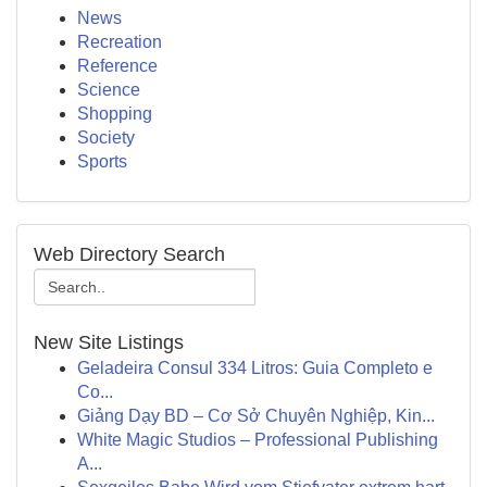
News
Recreation
Reference
Science
Shopping
Society
Sports
Web Directory Search
New Site Listings
Geladeira Consul 334 Litros: Guia Completo e
Co...
Giảng Dạy BD – Cơ Sở Chuyên Nghiệp, Kin...
White Magic Studios – Professional Publishing
A...